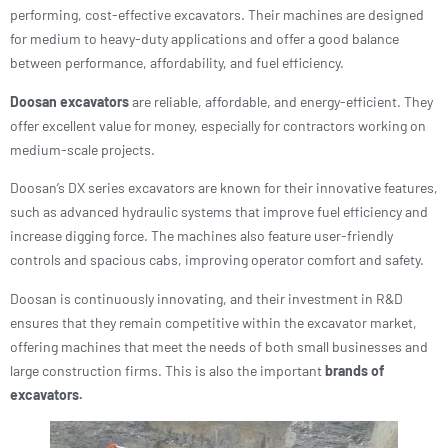
performing, cost-effective excavators. Their machines are designed
for medium to heavy-duty applications and offer a good balance
between performance, affordability, and fuel efficiency.
Doosan excavators
are reliable, affordable, and energy-efficient. They
offer excellent value for money, especially for contractors working on
medium-scale projects.
Doosan’s DX series excavators are known for their innovative features,
such as advanced hydraulic systems that improve fuel efficiency and
increase digging force. The machines also feature user-friendly
controls and spacious cabs, improving operator comfort and safety.
Doosan is continuously innovating, and their investment in R&D
ensures that they remain competitive within the excavator market,
offering machines that meet the needs of both small businesses and
large construction firms. This is also the important
brands of
excavators.