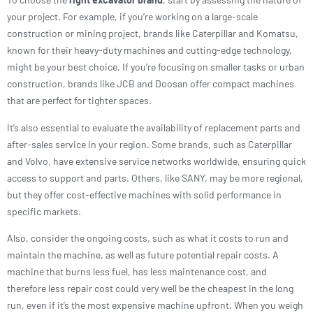
your project. For example, if you’re working on a large-scale
construction or mining project, brands like Caterpillar and Komatsu,
known for their heavy-duty machines and cutting-edge technology,
might be your best choice. If you’re focusing on smaller tasks or urban
construction, brands like JCB and Doosan offer compact machines
that are perfect for tighter spaces.
It’s also essential to evaluate the availability of replacement parts and
after-sales service in your region. Some brands, such as Caterpillar
and Volvo, have extensive service networks worldwide, ensuring quick
access to support and parts. Others, like SANY, may be more regional,
but they offer cost-effective machines with solid performance in
specific markets.
Also, consider the ongoing costs, such as what it costs to run and
maintain the machine, as well as future potential repair costs. A
machine that burns less fuel, has less maintenance cost, and
therefore less repair cost could very well be the cheapest in the long
run, even if it’s the most expensive machine upfront. When you weigh