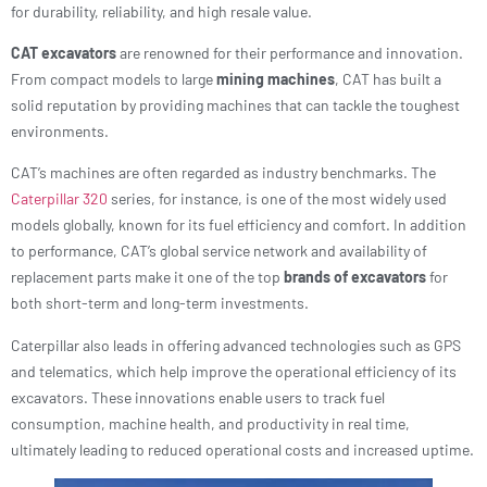
for durability, reliability, and high resale value.
CAT excavators
are renowned for their performance and innovation.
From compact models to large
mining machines
, CAT has built a
solid reputation by providing machines that can tackle the toughest
environments.
CAT’s machines are often regarded as industry benchmarks. The
Caterpillar 320
series, for instance, is one of the most widely used
models globally, known for its fuel efficiency and comfort. In addition
to performance, CAT’s global service network and availability of
replacement parts make it one of the top
brands of excavators
for
both short-term and long-term investments.
Caterpillar also leads in offering advanced technologies such as GPS
and telematics, which help improve the operational efficiency of its
excavators. These innovations enable users to track fuel
consumption, machine health, and productivity in real time,
ultimately leading to reduced operational costs and increased uptime.