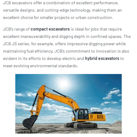
JCB excavators offer a combination of excellent performance,
versatile designs, and cutting-edge technology, making them an
excellent choice for smaller projects or urban construction.
JCB’s range of
compact excavators
is ideal for jobs that require
excellent maneuverability and digging depth in confined spaces. The
JCB JS series, for example, offers impressive digging power while
maintaining fuel efficiency. JCB’s commitment to innovation is also
evident in its efforts to develop electric and
hybrid excavators
to
meet evolving environmental standards.