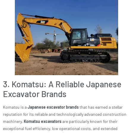
3. Komatsu: A Reliable Japanese
Excavator Brands
Komatsu is a
Japanese excavator brands
that has earned a stellar
reputation for its reliable and technologically advanced construction
machinery.
Komatsu excavators
are particularly known for their
exceptional fuel efficiency, low operational costs, and extended