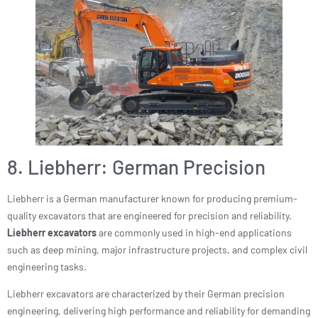
8. Liebherr: German Precision
Liebherr is a German manufacturer known for producing premium-
quality excavators that are engineered for precision and reliability.
Liebherr excavators
are commonly used in high-end applications
such as deep mining, major infrastructure projects, and complex civil
engineering tasks.
Liebherr excavators are characterized by their German precision
engineering, delivering high performance and reliability for demanding