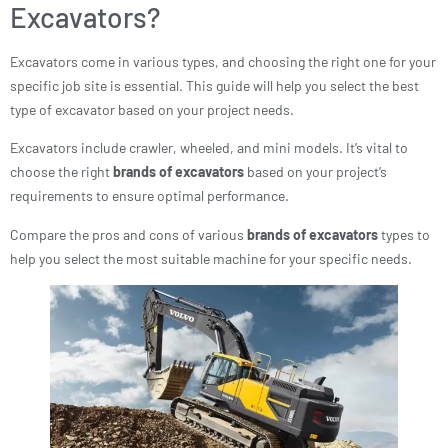
Excavators?
Excavators come in various types, and choosing the right one for your
specific job site is essential. This guide will help you select the best
type of excavator based on your project needs.
Excavators include crawler, wheeled, and mini models. It’s vital to
choose the right
brands of excavators
based on your project’s
requirements to ensure optimal performance.
Compare the pros and cons of various
brands of excavators
types to
help you select the most suitable machine for your specific needs.