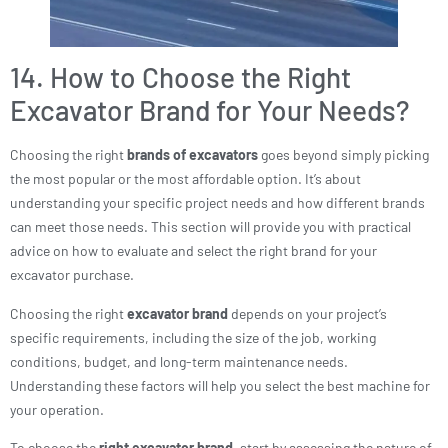
14. How to Choose the Right
Excavator Brand for Your Needs?
Choosing the right
brands of excavators
goes beyond simply picking
the most popular or the most affordable option. It’s about
understanding your specific project needs and how different brands
can meet those needs. This section will provide you with practical
advice on how to evaluate and select the right brand for your
excavator purchase.
Choosing the right
excavator brand
depends on your project’s
specific requirements, including the size of the job, working
conditions, budget, and long-term maintenance needs.
Understanding these factors will help you select the best machine for
your operation.
To choose the
right excavator brand
, start by assessing the nature of