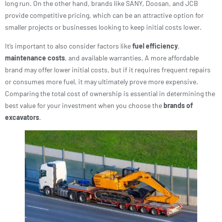
long run. On the other hand, brands like SANY, Doosan, and JCB
provide competitive pricing, which can be an attractive option for
smaller projects or businesses looking to keep initial costs lower.
It’s important to also consider factors like
fuel efficiency
,
maintenance costs
, and available warranties. A more affordable
brand may offer lower initial costs, but if it requires frequent repairs
or consumes more fuel, it may ultimately prove more expensive.
Comparing the total cost of ownership is essential in determining the
best value for your investment when you choose the
brands of
excavators
.