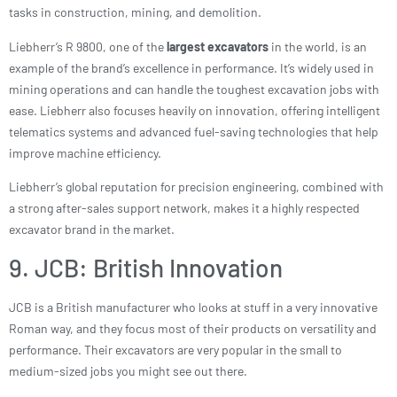
tasks in construction, mining, and demolition.
Liebherr’s R 9800, one of the
largest excavators
in the world, is an
example of the brand’s excellence in performance. It’s widely used in
mining operations and can handle the toughest excavation jobs with
ease. Liebherr also focuses heavily on innovation, offering intelligent
telematics systems and advanced fuel-saving technologies that help
improve machine efficiency.
Liebherr’s global reputation for precision engineering, combined with
a strong after-sales support network, makes it a highly respected
excavator brand in the market.
9. JCB: British Innovation
JCB is a British manufacturer who looks at stuff in a very innovative
Roman way, and they focus most of their products on versatility and
performance. Their excavators are very popular in the small to
medium-sized jobs you might see out there.