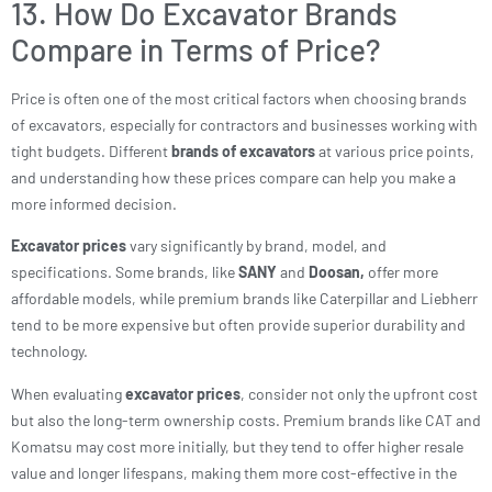
13. How Do Excavator Brands
Compare in Terms of Price?
Price is often one of the most critical factors when choosing brands
of excavators, especially for contractors and businesses working with
tight budgets. Different
brands of excavators
at various price points,
and understanding how these prices compare can help you make a
more informed decision.
Excavator prices
vary significantly by brand, model, and
specifications. Some brands, like
SANY
and
Doosan,
offer more
affordable models, while premium brands like Caterpillar and Liebherr
tend to be more expensive but often provide superior durability and
technology.
When evaluating
excavator prices
, consider not only the upfront cost
but also the long-term ownership costs. Premium brands like CAT and
Komatsu may cost more initially, but they tend to offer higher resale
value and longer lifespans, making them more cost-effective in the