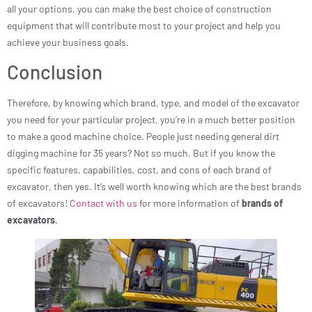
all your options, you can make the best choice of construction
equipment that will contribute most to your project and help you
achieve your business goals.
Conclusion
Therefore, by knowing which brand, type, and model of the excavator
you need for your particular project, you’re in a much better position
to make a good machine choice. People just needing general dirt
digging machine for 35 years? Not so much. But if you know the
specific features, capabilities, cost, and cons of each brand of
excavator, then yes. It’s well worth knowing which are the best brands
of excavators!
Contact with us
for more information of
brands of
excavators
.