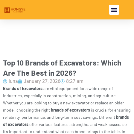
USED EXCAVA
USED MACHINE
Top 10 Brands of Excavators: Which
Are The Best in 2026?
luna
January 27, 2026
8:27 am
Brands of Excavators
are vital equipment for a wide range of
industries, especially in construction, mining, and agriculture.
Whether you are looking to buy a new excavator or replace an older
model, choosing the right
brands of excavators
is crucial for ensuring
reliability, performance, and long-term cost savings. Different
brands
of excavators
offer various features, strengths, and weaknesses, so
it’s important to understand what each brand brings to the table. In