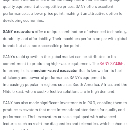
quality equipment at competitive prices, SANY offers excellent
performance at a lower price point, making it an attractive option for
developing economies.
SANY excavators
offer a unique combination of advanced technology,
durability, and affordability. Their machines perform on par with global
brands but at a more accessible price point.
SANY’s rapid growth in the global market can be attributed to its
commitment to producing high-value equipment. The
SANY SY335H
,
for example, is a
medium-sized excavator
that is known for its fuel
efficiency and powerful performance. SANY’s equipment is
increasingly popular in regions such as South America, Africa, and the
Middle East, where cost-effective solutions are in high demand.
SANY has also made significant investments in R&D, enabling them to
produce excavators that meet international standards for quality and
performance. Their excavators are also equipped with advanced
features such as real-time diagnostics and telematics, which enhance