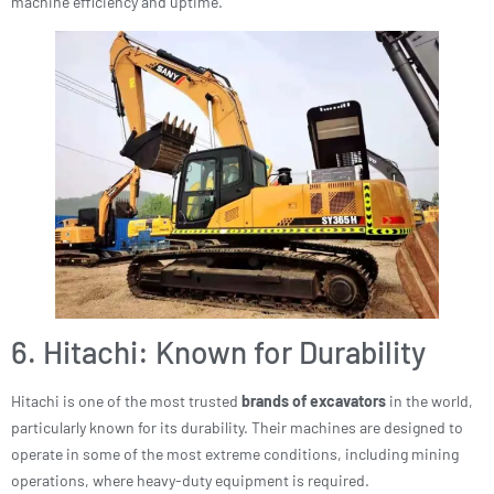
machine efficiency and uptime.
6. Hitachi: Known for Durability
Hitachi is one of the most trusted
brands of excavators
in the world,
particularly known for its durability. Their machines are designed to
operate in some of the most extreme conditions, including mining
operations, where heavy-duty equipment is required.