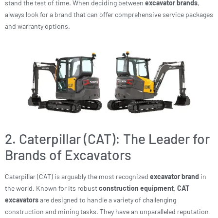
stand the test of time. When deciding between
excavator brands
,
always look for a brand that can offer comprehensive service packages
and warranty options.
2. Caterpillar (CAT): The Leader for
Brands of Excavators
Caterpillar (CAT) is arguably the most recognized
excavator brand
in
the world. Known for its robust
construction equipment
,
CAT
excavators
are designed to handle a variety of challenging
construction and mining tasks. They have an unparalleled reputation