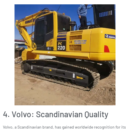
4. Volvo: Scandinavian Quality
Volvo, a Scandinavian brand, has gained worldwide recognition for its