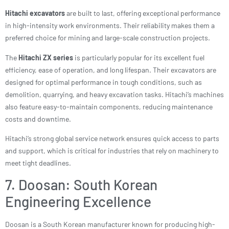
Hitachi excavators
are built to last, offering exceptional performance
in high-intensity work environments. Their reliability makes them a
preferred choice for mining and large-scale construction projects.
The
Hitachi ZX series
is particularly popular for its excellent fuel
efficiency, ease of operation, and long lifespan. Their excavators are
designed for optimal performance in tough conditions, such as
demolition, quarrying, and heavy excavation tasks. Hitachi’s machines
also feature easy-to-maintain components, reducing maintenance
costs and downtime.
Hitachi’s strong global service network ensures quick access to parts
and support, which is critical for industries that rely on machinery to
meet tight deadlines.
7. Doosan: South Korean
Engineering Excellence
Doosan is a South Korean manufacturer known for producing high-