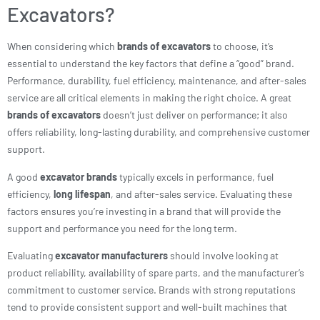
Excavators?
When considering which
brands of excavators
to choose, it’s
essential to understand the key factors that define a “good” brand.
Performance, durability, fuel efficiency, maintenance, and after-sales
service are all critical elements in making the right choice. A great
brands of excavators
doesn’t just deliver on performance; it also
offers reliability, long-lasting durability, and comprehensive customer
support.
A good
excavator brands
typically excels in performance, fuel
efficiency,
long lifespan
, and after-sales service. Evaluating these
factors ensures you’re investing in a brand that will provide the
support and performance you need for the long term.
Evaluating
excavator manufacturers
should involve looking at
product reliability, availability of spare parts, and the manufacturer’s
commitment to customer service. Brands with strong reputations
tend to provide consistent support and well-built machines that