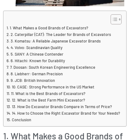
1. What Makes a Good Brands of Excavators?
2. Caterpillar (CAT): The Leader for Brands of Excavators
3. Komatsu: A Reliable Japanese Excavator Brands
4. Volvo: Scandinavian Quality
5. SANY: A Chinese Contender
6. Hitachi: Known for Durability
7. Doosan: South Korean Engineering Excellence
8. Liebherr: German Precision
9. JCB: British Innovation
10. CASE: Strong Performance in the US Market
11. What is the Best Brands of Excavators?
12. What is the Best Farm Mini Excavator?
13. How Do Excavator Brands Compare in Terms of Price?
14. How to Choose the Right Excavator Brand for Your Needs?
Conclusion
1. What Makes a Good Brands of