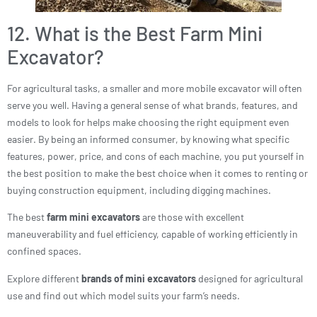
12. What is the Best Farm Mini
Excavator?
For agricultural tasks, a smaller and more mobile excavator will often
serve you well. Having a general sense of what brands, features, and
models to look for helps make choosing the right equipment even
easier. By being an informed consumer, by knowing what specific
features, power, price, and cons of each machine, you put yourself in
the best position to make the best choice when it comes to renting or
buying construction equipment, including digging machines.
The best
farm mini excavators
are those with excellent
maneuverability and fuel efficiency, capable of working efficiently in
confined spaces.
Explore different
brands of mini excavators
designed for agricultural
use and find out which model suits your farm’s needs.