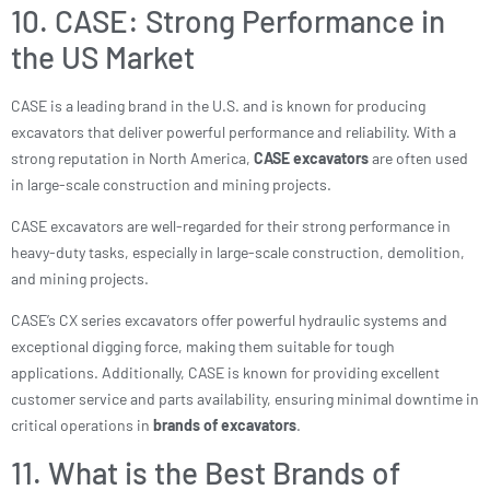
10. CASE: Strong Performance in
the US Market
CASE is a leading brand in the U.S. and is known for producing
excavators that deliver powerful performance and reliability. With a
strong reputation in North America,
CASE excavators
are often used
in large-scale construction and mining projects.
CASE excavators are well-regarded for their strong performance in
heavy-duty tasks, especially in large-scale construction, demolition,
and mining projects.
CASE’s CX series excavators offer powerful hydraulic systems and
exceptional digging force, making them suitable for tough
applications. Additionally, CASE is known for providing excellent
customer service and parts availability, ensuring minimal downtime in
critical operations in
brands of excavators
.
11. What is the Best Brands of