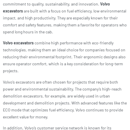
commitment to quality, sustainability, and innovation.
Volvo
excavators
are built with a focus on fuel efficiency, low environmental
impact, and high productivity. They are especially known for their
comfort and safety features, making them a favorite for operators who
spend long hours in the cab.
Volvo excavators
combine high performance with eco-friendly
technologies, making them an ideal choice for companies focused on
reducing their environmental footprint. Their ergonomic designs also
ensure operator comfort, which is a key consideration for long-term
projects.
Volvo’s excavators are often chosen for projects that require both
power and environmental sustainability. The company’s high-reach
demolition excavators, for example, are widely used in urban
development and demolition projects. With advanced features like the
ECO mode that optimizes fuel efficiency, Volvo continues to provide
excellent value for money.
In addition, Volvo’s customer service network is known for its