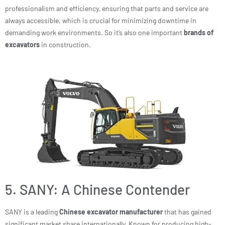
professionalism and efficiency, ensuring that parts and service are
always accessible, which is crucial for minimizing downtime in
demanding work environments. So it’s also one important
brands of
excavators
in construction.
5. SANY: A Chinese Contender
SANY is a leading
Chinese excavator manufacturer
that has gained
significant market share internationally. Known for producing high-