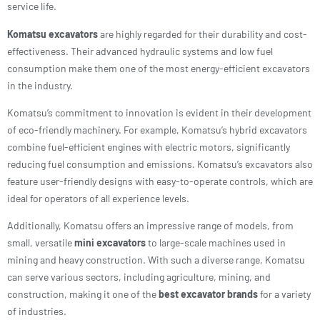
service life.
Komatsu excavators
are highly regarded for their durability and cost-
effectiveness. Their advanced hydraulic systems and low fuel
consumption make them one of the most energy-efficient excavators
in the industry.
Komatsu’s commitment to innovation is evident in their development
of eco-friendly machinery. For example, Komatsu’s hybrid excavators
combine fuel-efficient engines with electric motors, significantly
reducing fuel consumption and emissions. Komatsu’s excavators also
feature user-friendly designs with easy-to-operate controls, which are
ideal for operators of all experience levels.
Additionally, Komatsu offers an impressive range of models, from
small, versatile
mini excavators
to large-scale machines used in
mining and heavy construction. With such a diverse range, Komatsu
can serve various sectors, including agriculture, mining, and
construction, making it one of the
best excavator brands
for a variety
of industries.