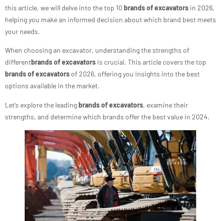
this article, we will delve into the top 10
brands of excavators
in 2026,
helping you make an informed decision about which brand best meets
your needs.
When choosing an excavator, understanding the strengths of
different
brands of excavators
is crucial. This article covers the top
brands of excavators
of 2026, offering you insights into the best
options available in the market.
Let’s explore the leading
brands of excavators
, examine their
strengths, and determine which brands offer the best value in 2024.