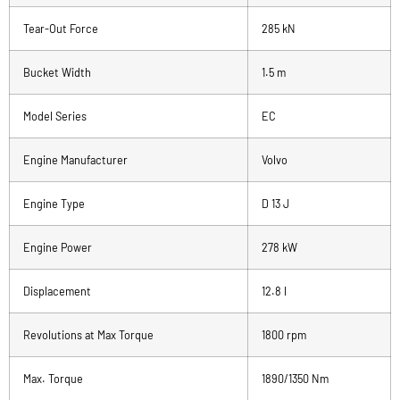
Tear-Out Force
285 kN
Bucket Width
1.5 m
Model Series
EC
Engine Manufacturer
Volvo
Engine Type
D 13 J
Engine Power
278 kW
Displacement
12.8 l
Revolutions at Max Torque
1800 rpm
Max. Torque
1890/1350 Nm