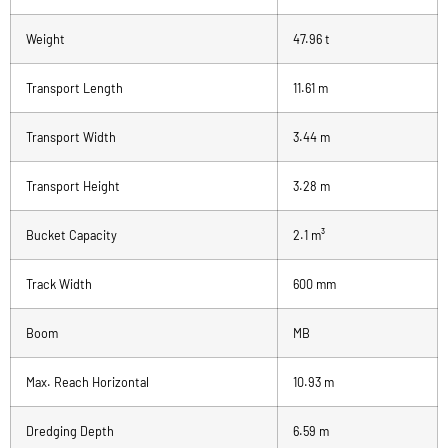
Weight
47.96 t
Transport Length
11.61 m
Transport Width
3.44 m
Transport Height
3.28 m
Bucket Capacity
2.1 m³
Track Width
600 mm
Boom
MB
Max. Reach Horizontal
10.93 m
Dredging Depth
6.59 m