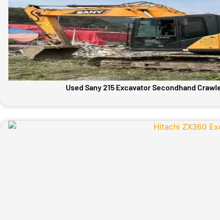
Used Sany 215 Excavator Secondhand Crawle