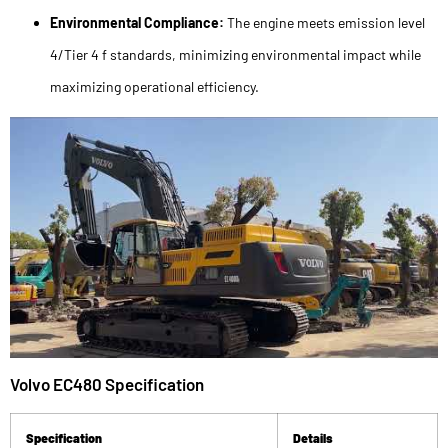
Environmental Compliance:
The engine meets emission level
4/Tier 4 f standards, minimizing environmental impact while
maximizing operational efficiency.
Volvo EC480 Specification
Specification
Details