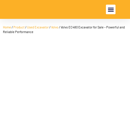
USED EXCAVA
USED MACHINE
Home
/
Product
/
Used Excavator
/
Volvo
/ Volvo EC480 Excavator for Sale – Powerful and
Reliable Performance