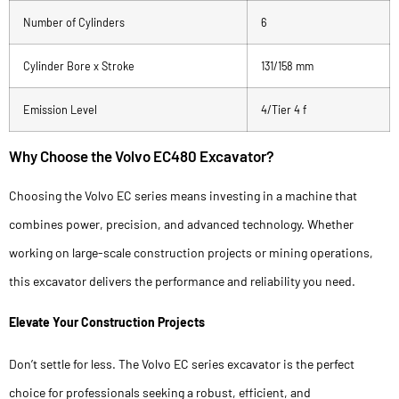
Number of Cylinders
6
Cylinder Bore x Stroke
131/158 mm
Emission Level
4/Tier 4 f
Why Choose the Volvo EC480 Excavator?
Choosing the Volvo EC series means investing in a machine that
combines power, precision, and advanced technology. Whether
working on large-scale construction projects or mining operations,
this excavator delivers the performance and reliability you need.
Elevate Your Construction Projects
Don’t settle for less. The Volvo EC series excavator is the perfect
choice for professionals seeking a robust, efficient, and