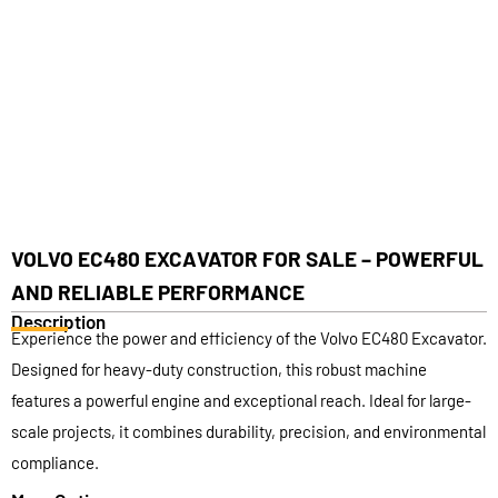
VOLVO EC480 EXCAVATOR FOR SALE – POWERFUL
AND RELIABLE PERFORMANCE
Description
Experience the power and efficiency of the Volvo EC480 Excavator.
Designed for heavy-duty construction, this robust machine
features a powerful engine and exceptional reach. Ideal for large-
scale projects, it combines durability, precision, and environmental
compliance.