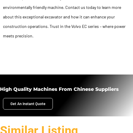
environmentally friendly machine. Contact us today to learn more
about this exceptional excavator and how it can enhance your
construction operations. Trust in the Volvo EC series – where power
meets precision.
High Quality Machines From Chinese Suppliers
Get An Instant Quote
Similar Listing