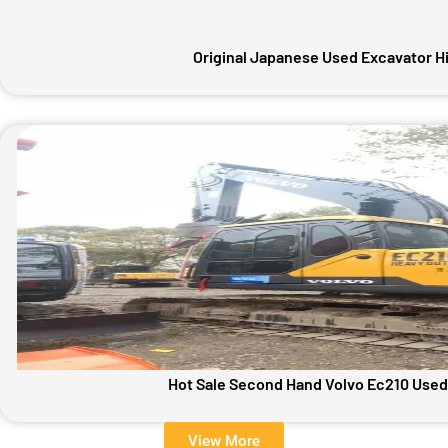
Original Japanese Used Excavator H
Hot Sale Second Hand Volvo Ec210 Used
View More