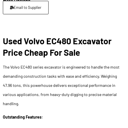
More Options
Email to Supplier
Used Volvo EC480 Excavator
Price Cheap For Sale
The Volvo EC480 series excavator is engineered to handle the most
demanding construction tasks with ease and efficiency. Weighing
47.96 tons, this powerhouse delivers exceptional performance in
various applications, from heavy-duty digging to precise material
handling.
Outstanding Features: