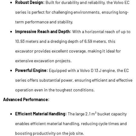
Robust Design:
Built for durability and reliability, the Volvo EC
series is perfect for challenging environments, ensuring long-
term performance and stability.
Impressive Reach and Depth:
With a horizontal reach of up to
10.93 meters and a dredging depth of 6.59 meters, this
excavator provides excellent coverage, making it ideal for
extensive excavation projects.
Powerful Engine:
Equipped with a Volvo D 13 J engine, the EC
series offers substantial power, ensuring efficient and effective
operation even in the toughest conditions.
Advanced Performance:
Efficient Material Handling:
The large 2.1 m³ bucket capacity
enables efficient material handling, reducing cycle times and
boosting productivity on the job site.