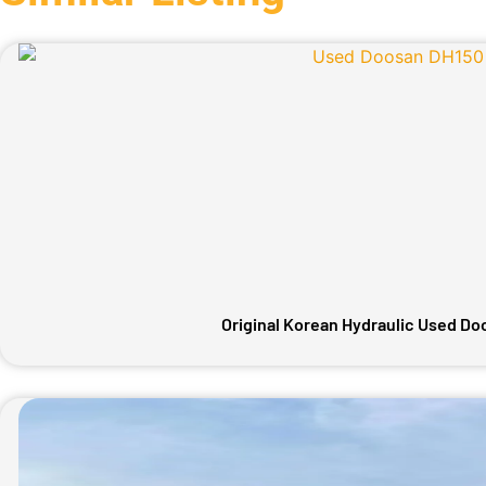
Original Korean Hydraulic Used D