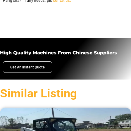
Hang cha). If any needs, pls
contat us.
High Quality Machines From Chinese Suppliers
Get An Instant Quote
Similar Listing