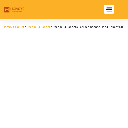
USED EXCAVA
USED MACHINE
Home
/
Product
/
Used Skid Loader
/ Used Skid Loaders For Sale Second Hand Bobcat S18