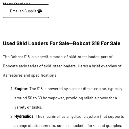
More Options
Email to Supplier
Used Skid Loaders For Sale—Bobcat S18 For Sale
The Bobcat S18 is a specific model of skid-steer loader, part of
Bobcat’s early series of skid-steer loaders. Here’s a brief overview of
its features and specifications:
Engine
: The S18 is powered by a gas or diesel engine, typically
around 50 to 60 horsepower, providing reliable power for a
variety of tasks.
Hydraulics
: The machine has a hydraulic system that supports
a range of attachments, such as buckets, forks, and grapples,