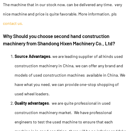
The machine that in our stock now. can be delivered any time. very
nice machine and price is quite favorable. More information, pls
contact us.
Why Should you choose second hand construction
machinery from Shandong Hixen Machinery Co., Ltd?
Source Advantages.
we are leading supplier of all kinds used
construction machinery in China, we can offer any brand and
models of used construction machines available in China. We
have what you need, we can provide one-stop shopping of
used wheel loaders.
Quality advantages.
we are quite professional in used
construction machinery market. We have professional
engineers to test the used machine to ensure that each