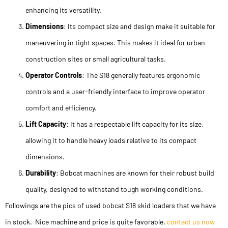
enhancing its versatility.
Dimensions
: Its compact size and design make it suitable for
maneuvering in tight spaces. This makes it ideal for urban
construction sites or small agricultural tasks.
Operator Controls
: The S18 generally features ergonomic
controls and a user-friendly interface to improve operator
comfort and efficiency.
Lift Capacity
: It has a respectable lift capacity for its size,
allowing it to handle heavy loads relative to its compact
dimensions.
Durability
: Bobcat machines are known for their robust build
quality, designed to withstand tough working conditions.
Followings are the pics of used bobcat S18 skid loaders that we have
in stock. Nice machine and price is quite favorable.
contact us now