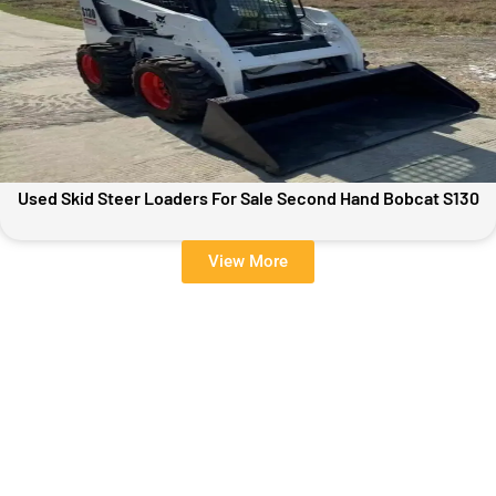
Used Skid Steer Loaders For Sale Second Hand Bobcat S130
View More