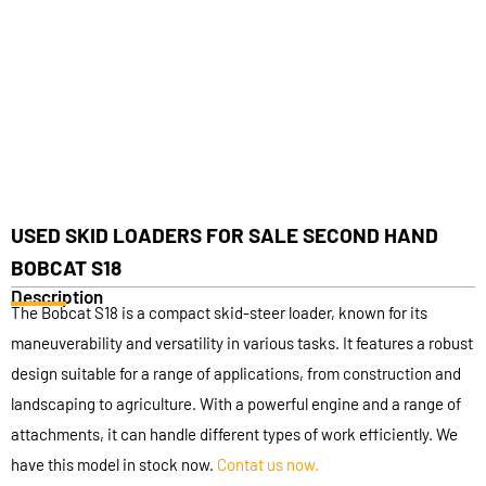
USED SKID LOADERS FOR SALE SECOND HAND
BOBCAT S18
Description
The Bobcat S18 is a compact skid-steer loader, known for its
maneuverability and versatility in various tasks. It features a robust
design suitable for a range of applications, from construction and
landscaping to agriculture. With a powerful engine and a range of
attachments, it can handle different types of work efficiently. We
have this model in stock now.
Contat us now.