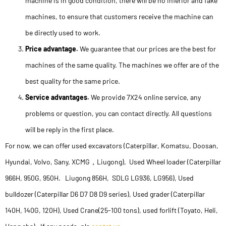
machine is in good condition, there will be no inferior and fake
machines, to ensure that customers receive the machine can
be directly used to work.
Price advantage.
We guarantee that our prices are the best for
machines of the same quality. The machines we offer are of the
best quality for the same price.
Service advantages.
We provide 7X24 online service, any
problems or question, you can contact directly. All questions
will be reply in the first place.
For now, we can offer used excavators (Caterpillar, Komatsu, Doosan,
Hyundai, Volvo, Sany, XCMG，Liugong), Used Wheel loader (Caterpillar
966H, 950G, 950H. Liugong 856H, SDLG LG936, LG956), Used
bulldozer (Caterpillar D6 D7 D8 D9 series), Used grader (Caterpillar
140H, 140G, 120H), Used Crane(25-100 tons), used forlift (Toyato, Heli,