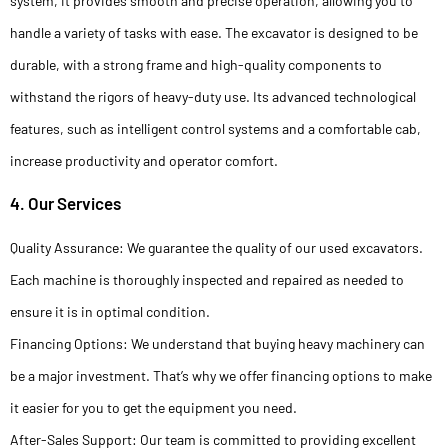
system, it provides smooth and precise operation, allowing you to
handle a variety of tasks with ease. The excavator is designed to be
durable, with a strong frame and high-quality components to
withstand the rigors of heavy-duty use. Its advanced technological
features, such as intelligent control systems and a comfortable cab,
increase productivity and operator comfort.
4. Our Services
Quality Assurance: We guarantee the quality of our used excavators.
Each machine is thoroughly inspected and repaired as needed to
ensure it is in optimal condition.
Financing Options: We understand that buying heavy machinery can
be a major investment. That’s why we offer financing options to make
it easier for you to get the equipment you need.
After-Sales Support: Our team is committed to providing excellent