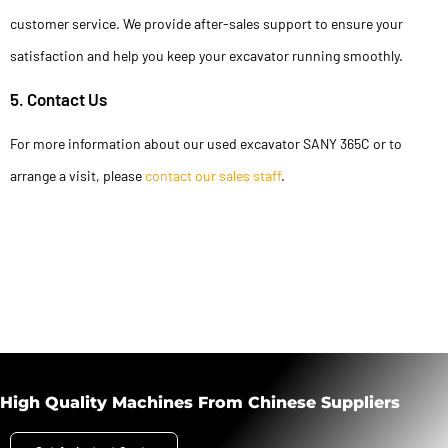
customer service. We provide after-sales support to ensure your
satisfaction and help you keep your excavator running smoothly.
5. Contact Us
For more information about our used excavator SANY 365C or to
arrange a visit, please
contact our sales staff
.
High Quality Machines From Chinese Suppliers