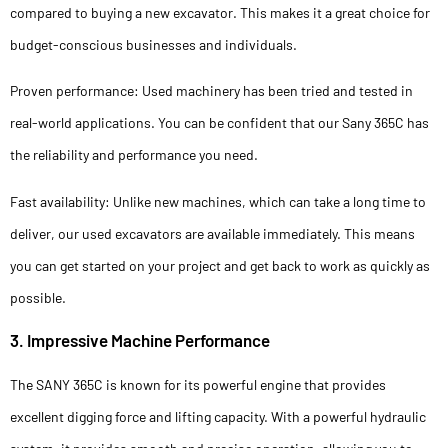
compared to buying a new excavator. This makes it a great choice for
budget-conscious businesses and individuals.
Proven performance: Used machinery has been tried and tested in
real-world applications. You can be confident that our Sany 365C has
the reliability and performance you need.
Fast availability: Unlike new machines, which can take a long time to
deliver, our used excavators are available immediately. This means
you can get started on your project and get back to work as quickly as
possible.
3. Impressive Machine Performance
The SANY 365C is known for its powerful engine that provides
excellent digging force and lifting capacity. With a powerful hydraulic