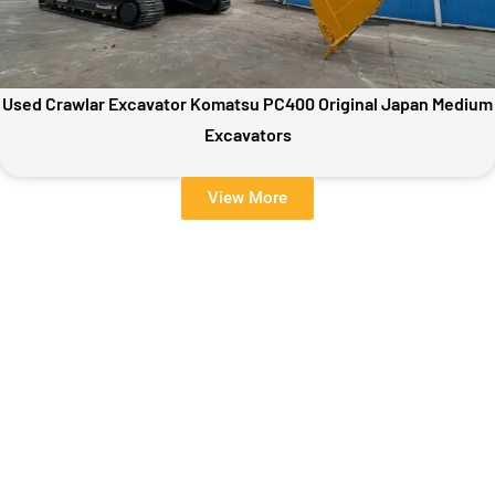
Used Crawlar Excavator Komatsu PC400 Original Japan Medium
Excavators
View More