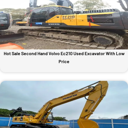
Hot Sale Second Hand Volvo Ec210 Used Excavator With Low
Price