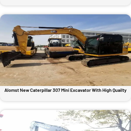
Alomst New Caterpillar 307 Mini Excavator With High Quailty