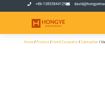
+86-13853844129
david@hongyemac
Home
/
Product
/
Used Excavator
/
Caterpillar
/ Us