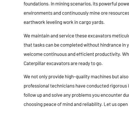
foundations. In mining scenarios, its powerful po
environments and continuously mine ore resources. 
earthwork leveling work in cargo yards.
We maintain and service these excavators meticul
that tasks can be completed without hindrance in 
welcome continuous and efficient productivity. Whet
Caterpillar excavators are ready to go.
We not only provide high-quality machines but also 
professional technicians have conducted rigorous i
follow up and solve any problems you encounter du
choosing peace of mind and reliability. Let us open