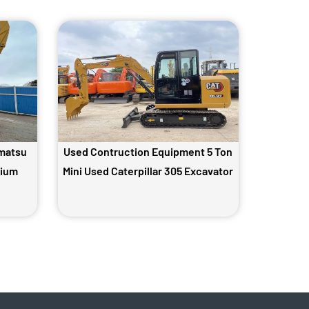
matsu
Used Contruction Equipment 5 Ton
dium
Mini Used Caterpillar 305 Excavator