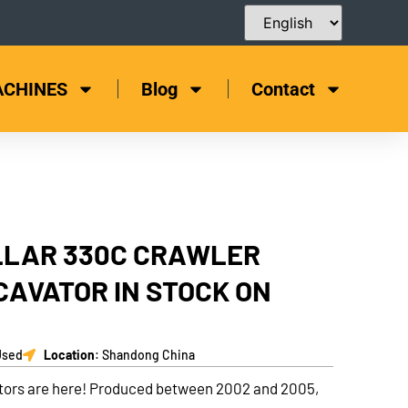
ACHINES
Blog
Contact
LLAR 330C CRAWLER
CAVATOR IN STOCK ON
Used
Location
: Shandong China
tors are here! Produced between 2002 and 2005,