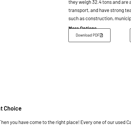
they weigh 32.4 tons and are a
transport, and have strong te
such as construction, municip
More Options
Download PDF
nt Choice
Then you have come to the right place! Every one of our used Ca