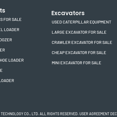
ts
Excavators
S FOR SALE
USED CATERPILLAR EQUIPMENT
L LOADER
LARGE EXCAVATOR FOR SALE
DOZER
CRAWLER EXCAVATOR FOR SALE
DER
CHEAP EXCAVATOR FOR SALE
HOE LOADER
MINI EXCAVATOR FOR SALE
NE
 LOADER
 TECHNOLOGY CO., LTD. ALL RIGHTS RESERVED. USER AGREEMENT DEC