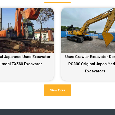
nal Japanese Used Excavator
Used Crawlar Excavator Ko
itachi ZX360 Excavator
PC400 Original Japan Me
Excavators
View More