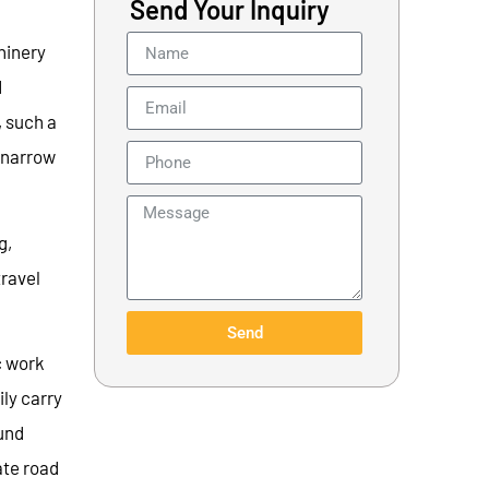
Send Your Inquiry
hinery
d
, such a
n narrow
g,
ravel
Send
c work
ily carry
ound
ate road