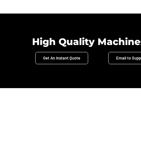
High Quality Machine
Get An Instant Quote
Email to Supp