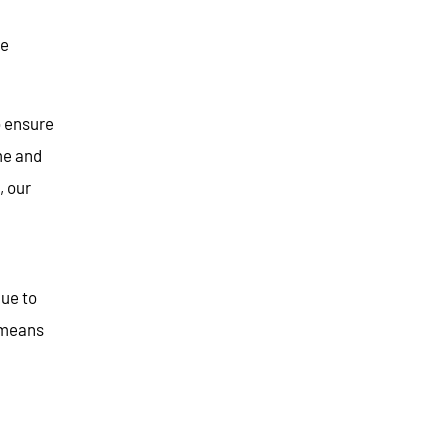
le
o ensure
me and
, our
nue to
 means