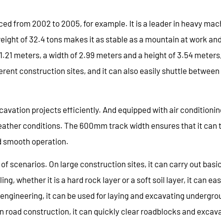
ed from 2002 to 2005, for example. It is a leader in heavy mac
eight of 32.4 tons makes it as stable as a mountain at work an
11.21 meters, a width of 2.99 meters and a height of 3.54 meters
erent construction sites, and it can also easily shuttle betwee
xcavation projects efficiently. And equipped with air conditionin
ather conditions. The 600mm track width ensures that it can t
nd smooth operation.
 of scenarios. On large construction sites, it can carry out basi
 whether it is a hard rock layer or a soft soil layer, it can eas
l engineering, it can be used for laying and excavating undergr
. In road construction, it can quickly clear roadblocks and excav