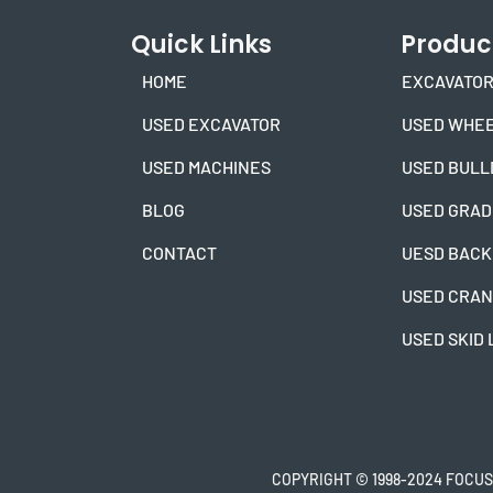
Quick Links
Produc
HOME
EXCAVATOR
USED EXCAVATOR
USED WHEE
USED MACHINES
USED BULL
BLOG
USED GRA
CONTACT
UESD BACK
USED CRA
USED SKID
COPYRIGHT © 1998-2024 FOCUS