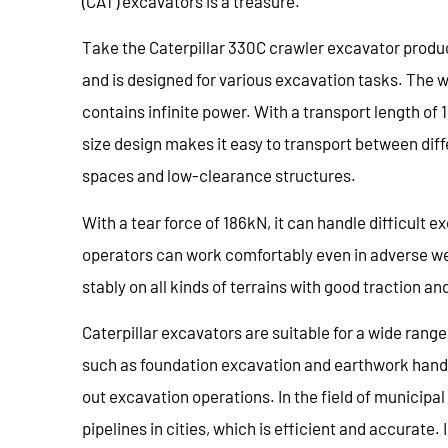
(CAT) excavators is a treasure.
Take the Caterpillar 330C crawler excavator produc
and is designed for various excavation tasks. The w
contains infinite power. With a transport length of 
size design makes it easy to transport between diff
spaces and low-clearance structures.
With a tear force of 186kN, it can handle difficult e
operators can work comfortably even in adverse we
stably on all kinds of terrains with good traction a
Caterpillar excavators are suitable for a wide range
such as foundation excavation and earthwork handling,
out excavation operations. In the field of municipa
pipelines in cities, which is efficient and accurate