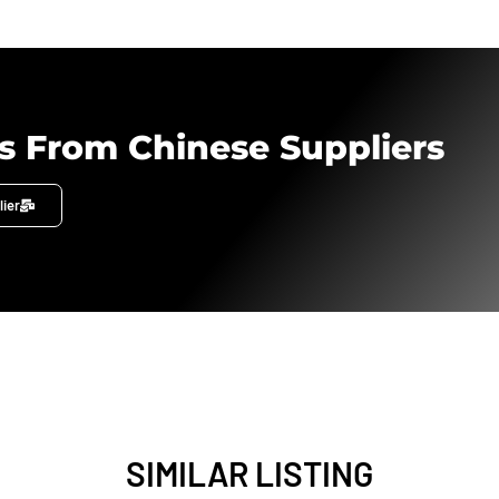
s From Chinese Suppliers
lier
SIMILAR LISTING