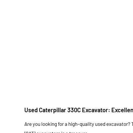
Used Caterpillar 330C Excavator: Excelle
Are you looking for a high-quality used excavator? 