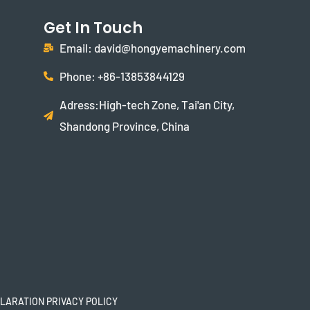
Get In Touch
Email: david@hongyemachinery.com
Phone: +86-13853844129
Adress:High-tech Zone, Tai'an City,
Shandong Province, China
LARATION PRIVACY POLICY