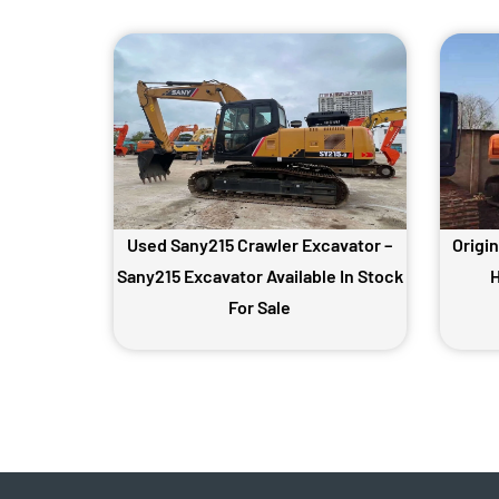
Used Sany215 Crawler Excavator –
Origi
Sany215 Excavator Available In Stock
H
For Sale