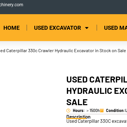
hinery.com
HOME
USED EXCAVATOR
USED M
ed Caterpillar 330c Crawler Hydraulic Excavator in Stock on Sale
USED CATERPI
HYDRAULIC EX
SALE
Hours
: ＞1500h
Condition
:
Description
Used Caterpillar 330C excava