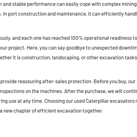
wer and stable performance can easily cope with complex mining
In port construction and maintenance, it can efficiently hand
ously, and each one has reached 100% operational readiness t
your project. Here, you can say goodbye to unexpected downti
her it is construction, landscaping, or other excavation tasks
provide reassuring after-sales protection. Before you buy, our
nspections on the machines. After the purchase, we will conti
ring use at any time. Choosing our used Caterpillar excavators
 a new chapter of efficient excavation together.