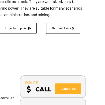
s solid as a rock. They are well-sized, easy to
aring power. They are suitable for many scenarios
al administration, and mining.
Email to Supplier
Get Best Price
PRICE
CALL
Contact Us
terpillar