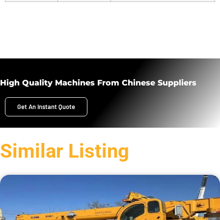
High Quality Machines From Chinese Suppliers
Get An Instant Quote
Similar Listing