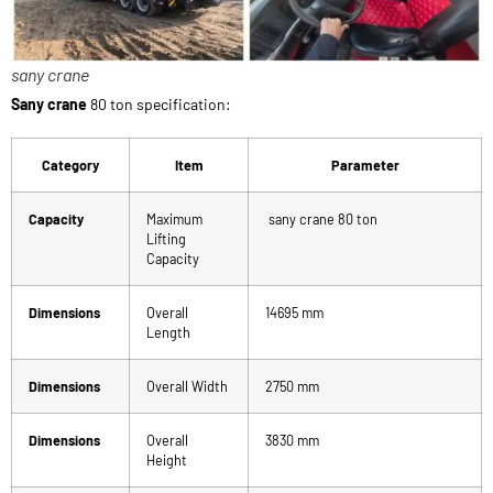
sany crane
Sany crane
80 ton specification:
Category
Item
Parameter
Capacity
Maximum
sany crane 80 ton
Lifting
Capacity
Dimensions
Overall
14695 mm
Length
Dimensions
Overall Width
2750 mm
Dimensions
Overall
3830 mm
Height