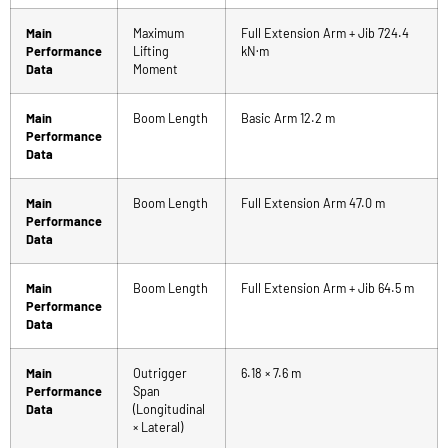
Main
Maximum
Full Extension Arm + Jib 724.4
Performance
Lifting
kN·m
Data
Moment
Main
Boom Length
Basic Arm 12.2 m
Performance
Data
Main
Boom Length
Full Extension Arm 47.0 m
Performance
Data
Main
Boom Length
Full Extension Arm + Jib 64.5 m
Performance
Data
Main
Outrigger
6.18 × 7.6 m
Performance
Span
Data
(Longitudinal
× Lateral)