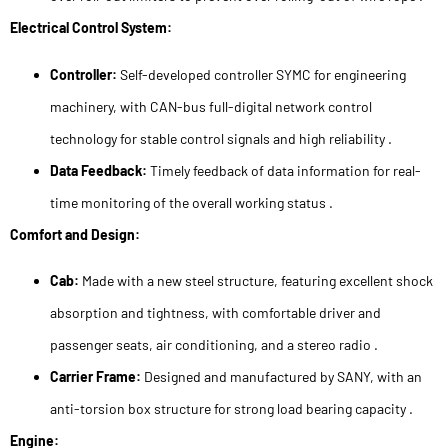
Electrical Control System:
Controller:
Self-developed controller SYMC for engineering
machinery, with CAN-bus full-digital network control
technology for stable control signals and high reliability .
Data Feedback:
Timely feedback of data information for real-
time monitoring of the overall working status .
Comfort and Design:
Cab:
Made with a new steel structure, featuring excellent shock
absorption and tightness, with comfortable driver and
passenger seats, air conditioning, and a stereo radio .
Carrier Frame:
Designed and manufactured by SANY, with an
anti-torsion box structure for strong load bearing capacity .
Engine: