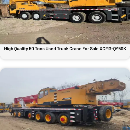
High Quality 50 Tons Used Truck Crane For Sale XCMG-QY50K