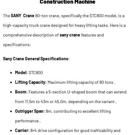
Construction Machine
The
SANY Crane
80-ton crane, specifically the STC800 model, is a
high-capacity truck crane designed for heavy lifting tasks. Here is a
comprehensive description of
sany crane
features and
specifications:
Sany Crane General Specifications:
Model:
STC800
Lifting Capacity:
Maximum lifting capacity of 80 tons .
Boom:
Features a 5-section U-shaped boom that can extend
from 11.5m to 43m or 45.0m, depending on the variant .
Outrigger Span:
8m, contributing to excellent lifting
performance .
Carrier:
8×4 drive configuration for good trafficability and