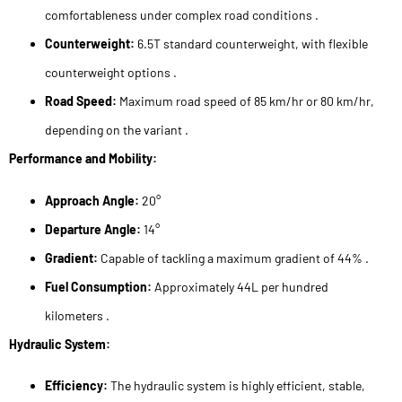
comfortableness under complex road conditions .
Counterweight:
6.5T standard counterweight, with flexible
counterweight options .
Road Speed:
Maximum road speed of 85 km/hr or 80 km/hr,
depending on the variant .
Performance and Mobility:
Approach Angle:
20°
Departure Angle:
14°
Gradient:
Capable of tackling a maximum gradient of 44% .
Fuel Consumption:
Approximately 44L per hundred
kilometers .
Hydraulic System:
Efficiency:
The hydraulic system is highly efficient, stable,