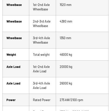
Wheelbase
1st-2nd Axle
1520 mm
Wheelbase
Wheelbase
2nd-3rd Axle
4380 mm
Wheelbase
Wheelbase
3rd-4th Axle
1350 mm
Wheelbase
Weight
Total weight
46000 kg
Axle Load
1st-2nd Axle
20000 kg
Axle Load
Axle Load
3rd-4th Axle
26000 kg
Axle Load
Power
Rated Power
275 kW/2100 rpm