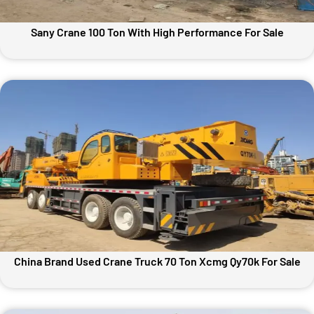
Sany Crane 100 Ton With High Performance For Sale
China Brand Used Crane Truck 70 Ton Xcmg Qy70k For Sale