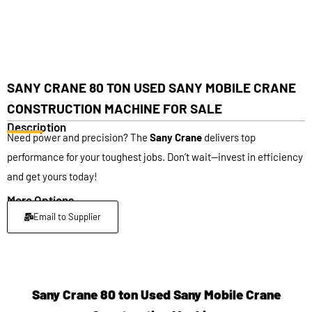
SANY CRANE 80 TON USED SANY MOBILE CRANE
CONSTRUCTION MACHINE FOR SALE
Description
Need power and precision? The
Sany Crane
delivers top
performance for your toughest jobs. Don’t wait—invest in efficiency
and get yours today!
More Options
Email to Supplier
Sany Crane 80 ton Used Sany Mobile Crane