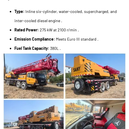
Type:
Inline six-cylinder, water-cooled, supercharged, and
inter-cooled diesel engine .
Rated Power:
275 kW at 2100 r/min .
Emission Compliance:
Meets Euro III standard .
Fuel Tank Capacity:
380L .