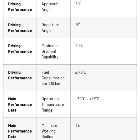
Driving
Approach
20°
Performance
Angle
Driving
Departure
15°
Performance
Angle
Driving
Maximum
40%
Performance
Gradient
Capability
Driving
Fuel
≤ 48 L
Performance
Consumption
per 100 km
Main
Operating
–20°C ~ +45°C
Performance
Temperature
Data
Range
Main
Minimum
3 m
Performance
Working
Data
Radius