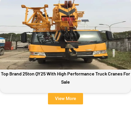
Top Brand 25ton QY25 With High Performance Truck Cranes For
Sale
View More