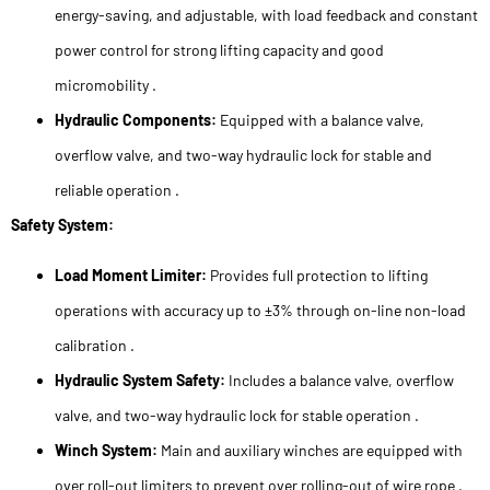
energy-saving, and adjustable, with load feedback and constant
power control for strong lifting capacity and good
micromobility .
Hydraulic Components:
Equipped with a balance valve,
overflow valve, and two-way hydraulic lock for stable and
reliable operation .
Safety System:
Load Moment Limiter:
Provides full protection to lifting
operations with accuracy up to ±3% through on-line non-load
calibration .
Hydraulic System Safety:
Includes a balance valve, overflow
valve, and two-way hydraulic lock for stable operation .
Winch System:
Main and auxiliary winches are equipped with
over roll-out limiters to prevent over rolling-out of wire rope .