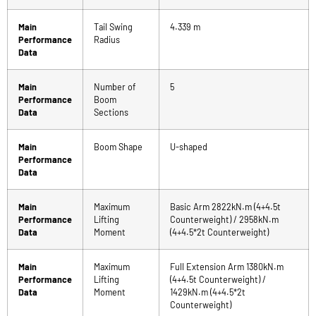
Main
Tail Swing
4.339 m
Performance
Radius
Data
Main
Number of
5
Performance
Boom
Data
Sections
Main
Boom Shape
U-shaped
Performance
Data
Main
Maximum
Basic Arm 2822kN.m (4+4.5t
Performance
Lifting
Counterweight) / 2958kN.m
Data
Moment
(4+4.5*2t Counterweight)
Main
Maximum
Full Extension Arm 1380kN.m
Performance
Lifting
(4+4.5t Counterweight) /
Data
Moment
1429kN.m (4+4.5*2t
Counterweight)