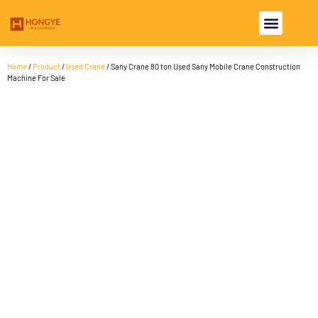
USED EXCAV
USED MACHI
Home
/
Product
/
Used Crane
/ Sany Crane 80 ton Used Sany Mobile Crane Construction
Machine For Sale