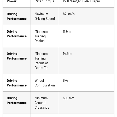
Power
Rated Torque
1550 N.m/(1200~1400) rpm
Driving
Maximum
82 km/h
Performance
Driving Speed
Driving
Minimum
11.5 m
Performance
Turning
Radius
Driving
Minimum
14.9 m
Performance
Turning
Radius at
Boom Tip
Driving
Wheel
8×4
Performance
Configuration
Driving
Minimum
300 mm
Performance
Ground
Clearance