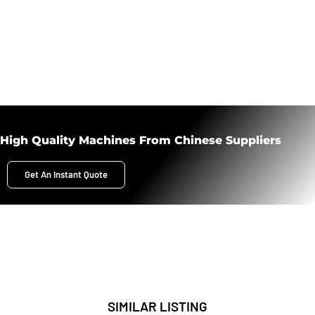
High Quality Machines From Chinese Suppliers
Get An Instant Quote
SIMILAR LISTING