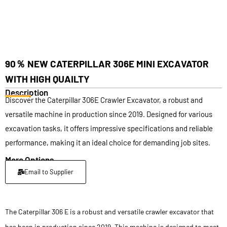
90％ NEW CATERPILLAR 306E MINI EXCAVATOR
WITH HIGH QUAILTY
Description
Discover the Caterpillar 306E Crawler Excavator, a robust and
versatile machine in production since 2019. Designed for various
excavation tasks, it offers impressive specifications and reliable
performance, making it an ideal choice for demanding job sites.
More Options
Email to Supplier
The Caterpillar 306 E is a robust and versatile crawler excavator that
has been in production since 2019. This machine is designed to meet