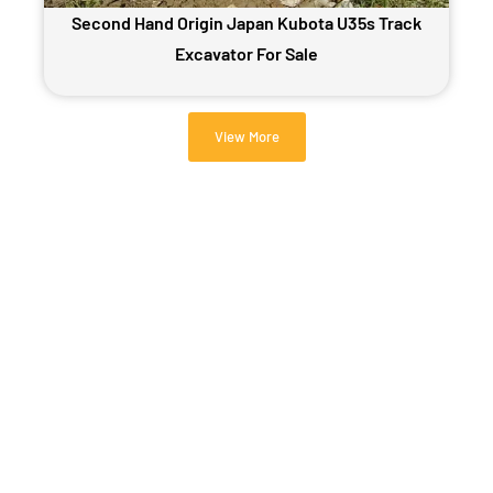
Second Hand Origin Japan Kubota U35s Track
Excavator For Sale
View More