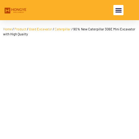
USED EXCAVA
USED MACHINE
Home
/
Product
/
Used Excavator
/
Caterpillar
/ 90％ New Caterpillar 306E Mini Excavator
with High Quailty