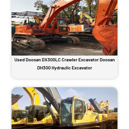
Used Doosan DX300LC Crawler Excavator Doosan
DH300 Hydraulic Excavator