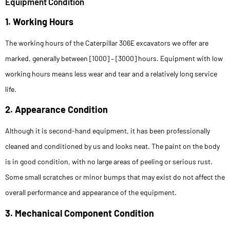
Equipment Condition
1. Working Hours
The working hours of the Caterpillar 306E excavators we offer are
marked, generally between [1000] – [3000] hours. Equipment with low
working hours means less wear and tear and a relatively long service
life.
2. Appearance Condition
Although it is second-hand equipment, it has been professionally
cleaned and conditioned by us and looks neat. The paint on the body
is in good condition, with no large areas of peeling or serious rust.
Some small scratches or minor bumps that may exist do not affect the
overall performance and appearance of the equipment.
3. Mechanical Component Condition