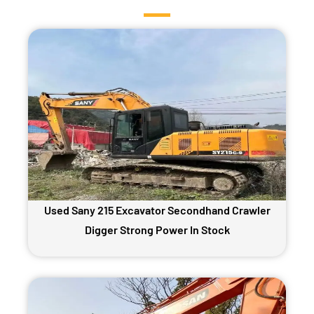
Used Sany 215 Excavator Secondhand Crawler
Digger Strong Power In Stock