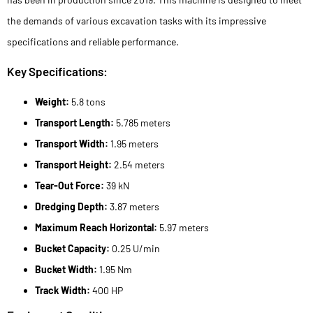
the demands of various excavation tasks with its impressive
specifications and reliable performance.
Key Specifications:
Weight:
5.8 tons
Transport Length:
5.785 meters
Transport Width:
1.95 meters
Transport Height:
2.54 meters
Tear-Out Force:
39 kN
Dredging Depth:
3.87 meters
Maximum Reach Horizontal:
5.97 meters
Bucket Capacity:
0.25 U/min
Bucket Width:
1.95 Nm
Track Width:
400 HP