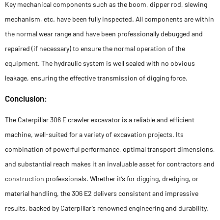
Key mechanical components such as the boom, dipper rod, slewing
mechanism, etc. have been fully inspected. All components are within
the normal wear range and have been professionally debugged and
repaired (if necessary) to ensure the normal operation of the
equipment. The hydraulic system is well sealed with no obvious
leakage, ensuring the effective transmission of digging force.
Conclusion:
The Caterpillar 306 E crawler excavator is a reliable and efficient
machine, well-suited for a variety of excavation projects. Its
combination of powerful performance, optimal transport dimensions,
and substantial reach makes it an invaluable asset for contractors and
construction professionals. Whether it’s for digging, dredging, or
material handling, the 306 E2 delivers consistent and impressive
results, backed by Caterpillar’s renowned engineering and durability.