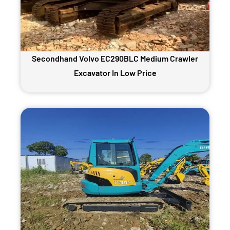
Secondhand Volvo EC290BLC Medium Crawler
Excavator In Low Price