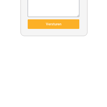
Versturen