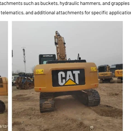
attachments such as buckets, hydraulic hammers, and grapples
 telematics, and additional attachments for specific applicatio