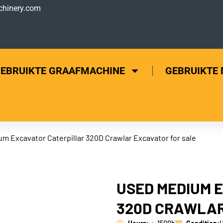
hinery.com
EBRUIKTE GRAAFMACHINE
GEBRUIKTE
um Excavator Caterpillar 320D Crawlar Excavator for sale
USED MEDIUM 
320D CRAWLAR