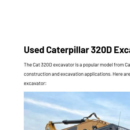
Used Caterpillar 320D Exc
The Cat 320D excavator is a popular model from Cater
construction and excavation applications. Here are
excavator: