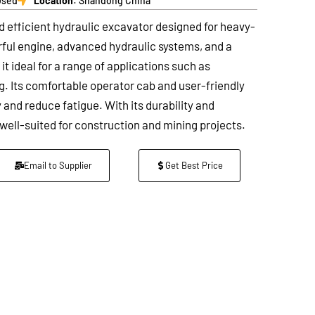
Used
Location
: Shandong China
d efficient hydraulic excavator designed for heavy-
erful engine, advanced hydraulic systems, and a
t ideal for a range of applications such as
ng. Its comfortable operator cab and user-friendly
and reduce fatigue. With its durability and
well-suited for construction and mining projects.
Email to Supplier
Get Best Price