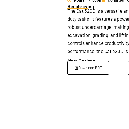
Hours
: ＞1500h
Condition
:
Beschrijving
The Cat 320D is a versatile an
duty tasks. It features a pow
robust undercarriage, making i
excavation, grading, and lifti
controls enhance productivity 
performance, the Cat 320D is 
More Options
Download PDF