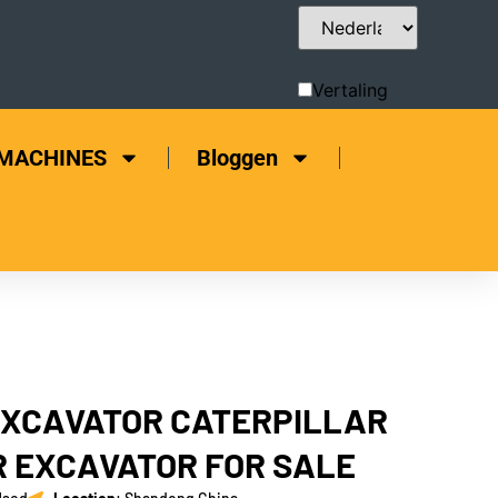
Vertaling
bewerken
 MACHINES
Bloggen
EXCAVATOR CATERPILLAR
 EXCAVATOR FOR SALE