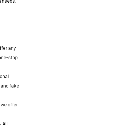
n needs,
ffer any
 one-stop
ional
r and fake
 we offer
 All