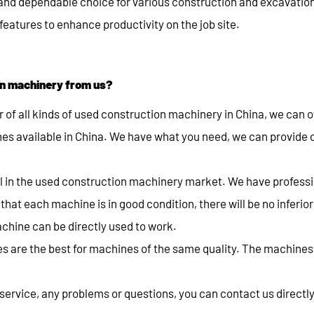
 and dependable choice for various construction and excavatio
eatures to enhance productivity on the job site.
n machinery from us?
r of all kinds of used construction machinery in China, we can o
es available in China. We have what you need, we can provide
al in the used construction machinery market. We have profess
hat each machine is in good condition, there will be no inferio
chine can be directly used to work.
s are the best for machines of the same quality. The machines
ervice, any problems or questions, you can contact us directly.