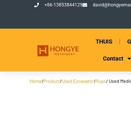
+86-13853844129
david@hongyemac
THUIS
G
Contact
Home
/
Product
/
Used Excavator
/
Rups
/ Used Medi