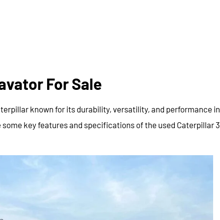
avator For Sale
pillar known for its durability, versatility, and performance in
 some key features and specifications of the used Caterpillar