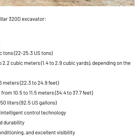
llar 320D excavator:
r
c tons (22-25.3 US tons)
to 2.2 cubic meters (1.4 to 2.9 cubic yards), depending on the
6 meters (22.3 to 24.9 feet)
 from 10.5 to 11.5 meters (34.4 to 37.7 feet)
50 liters (92.5 US gallons)
intelligent control technology
d durability
nditioning, and excellent visibility