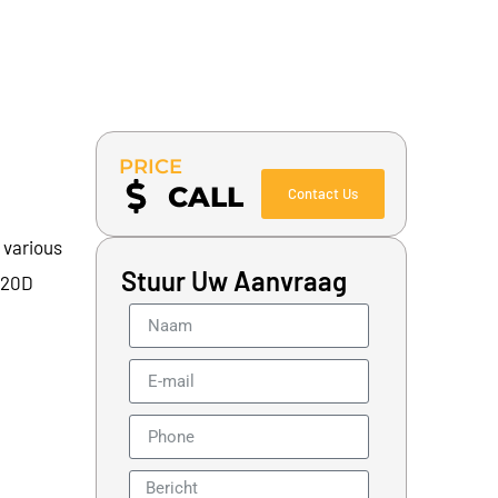
PRICE
CALL
Contact Us
 various
Stuur Uw Aanvraag
 320D