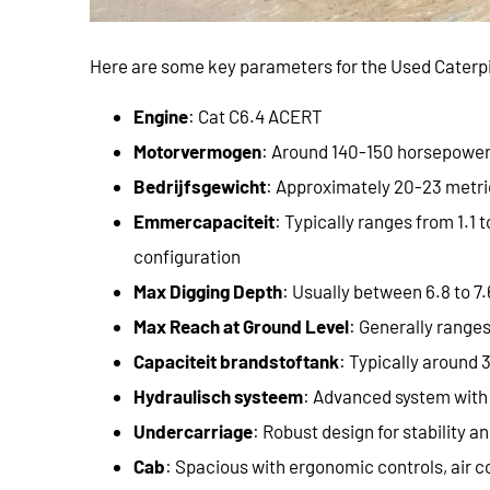
Here are some key parameters for the Used Caterpi
Engine
: Cat C6.4 ACERT
Motorvermogen
: Around 140-150 horsepowe
Bedrijfsgewicht
: Approximately 20-23 metri
Emmercapaciteit
: Typically ranges from 1.1 
configuration
Max Digging Depth
: Usually between 6.8 to 7.
Max Reach at Ground Level
: Generally ranges
Capaciteit brandstoftank
: Typically around 3
Hydraulisch systeem
: Advanced system with 
Undercarriage
: Robust design for stability an
Cab
: Spacious with ergonomic controls, air co