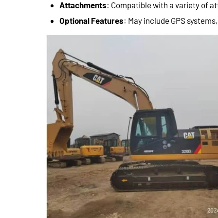
Attachments
: Compatible with a variety of 
Optional Features
: May include GPS systems,