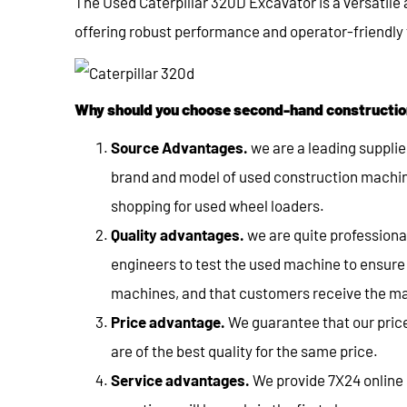
The Used Caterpillar 320D Excavator is a versatile
offering robust performance and operator-friendly f
Why should you choose second-hand constructio
Source Advantages.
we are a leading supplie
brand and model of used construction machin
shopping for used wheel loaders.
Quality advantages.
we are quite profession
engineers to test the used machine to ensure t
machines, and that customers receive the ma
Price advantage.
We guarantee that our price
are of the best quality for the same price.
Service advantages.
We provide 7X24 online s