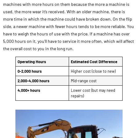
machines with more hours on them because the more a machine is
used, the more wear it’s received. With an older machine, there is
more time in which the machine could have broken down. On the flip
side, a newer machine with fewer hours tends to be more reliable. You
have to weigh the hours of use with the price. If a machine has over
5,000 hours on it, you’ll have to service it more often, which will affect
the overall cost to you in the long run.
Operating Hours
Estimated Cost Difference
0-2,000 hours
Higher cost (close to new)
2,000-4,000 hours
Mid-range cost
4,000+ hours
Lower cost (but may need
repairs)