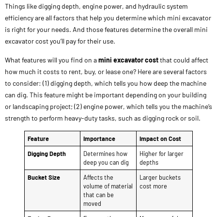
Things like digging depth, engine power, and hydraulic system
efficiency are all factors that help you determine which mini excavator
is right for your needs. And those features determine the overall mini
excavator cost you’ll pay for their use.
What features will you find on a
mini excavator cost
that could affect
how much it costs to rent, buy, or lease one? Here are several factors
to consider: (1) digging depth, which tells you how deep the machine
can dig. This feature might be important depending on your building
or landscaping project; (2) engine power, which tells you the machine’s
strength to perform heavy-duty tasks, such as digging rock or soil.
Feature
Importance
Impact on Cost
Digging Depth
Determines how
Higher for larger
deep you can dig
depths
Bucket Size
Affects the
Larger buckets
volume of material
cost more
that can be
moved