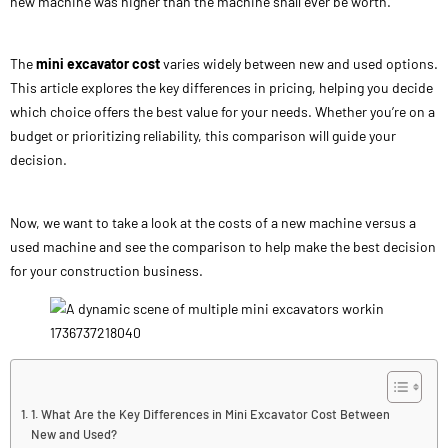
new machine was higher than the machine shall ever be worth.
The
mini excavator cost
varies widely between new and used options.
This article explores the key differences in pricing, helping you decide
which choice offers the best value for your needs. Whether you’re on a
budget or prioritizing reliability, this comparison will guide your
decision.
Now, we want to take a look at the costs of a new machine versus a
used machine and see the comparison to help make the best decision
for your construction business.
1. What Are the Key Differences in Mini Excavator Cost Between
New and Used?