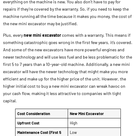
everything on the machine is new. You also don’t have to pay for
repairs if they’re covered by the warranty. So, if you need to keep the
machine running all the time because it makes you money, the cost of
the new mini excavator may be justified.
Plus, every
new mini excavator
comes with a warranty. This means if
something catastrophic goes wrong in the first few years, it’s covered.
And some of the new excavators have more powerful engines and
newer technology and will use less fuel and be less problematic for the
first 5 to 7 years than a 10-year-old machine. Additionally, a new mini
excavator will have the newer technology that might make you more
efficient and make up for the higher price of the unit. However, the
higher initial cost to buy a new mini excavator can wreak havoc on
your cash flow, making it less attractive to companies with tight
capital.
Cost Consideration
New Mini Excavator
Upfront Cost
High
Maintenance Cost (First 5
Low