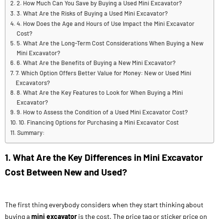
2. How Much Can You Save by Buying a Used Mini Excavator?
3. What Are the Risks of Buying a Used Mini Excavator?
4. How Does the Age and Hours of Use Impact the Mini Excavator
Cost?
5. What Are the Long-Term Cost Considerations When Buying a New
Mini Excavator?
6. What Are the Benefits of Buying a New Mini Excavator?
7. Which Option Offers Better Value for Money: New or Used Mini
Excavators?
8. What Are the Key Features to Look for When Buying a Mini
Excavator?
9. How to Assess the Condition of a Used Mini Excavator Cost?
10. Financing Options for Purchasing a Mini Excavator Cost
Summary:
1. What Are the Key Differences in Mini Excavator
Cost Between New and Used?
The first thing everybody considers when they start thinking about
buying a
mini excavator
is the cost. The price tag or sticker price on