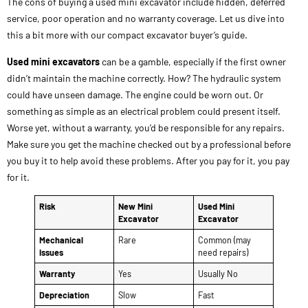
The cons of buying a used mini excavator include hidden, deferred
service, poor operation and no warranty coverage. Let us dive into
this a bit more with our compact excavator buyer’s guide.
Used mini excavators
can be a gamble, especially if the first owner
didn’t maintain the machine correctly. How? The hydraulic system
could have unseen damage. The engine could be worn out. Or
something as simple as an electrical problem could present itself.
Worse yet, without a warranty, you’d be responsible for any repairs.
Make sure you get the machine checked out by a professional before
you buy it to help avoid these problems. After you pay for it, you pay
for it.
Risk
New Mini
Used Mini
Excavator
Excavator
Mechanical
Rare
Common (may
Issues
need repairs)
Warranty
Yes
Usually No
Depreciation
Slow
Fast