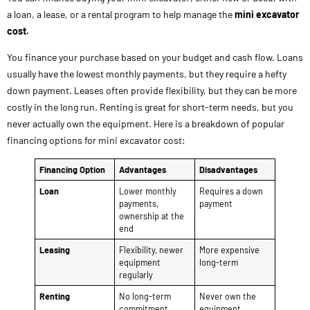
a loan, a lease, or a rental program to help manage the
mini excavator
cost.
You finance your purchase based on your budget and cash flow. Loans
usually have the lowest monthly payments, but they require a hefty
down payment. Leases often provide flexibility, but they can be more
costly in the long run. Renting is great for short-term needs, but you
never actually own the equipment. Here is a breakdown of popular
financing options for mini excavator cost:
Financing Option
Advantages
Disadvantages
Loan
Lower monthly
Requires a down
payments,
payment
ownership at the
end
Leasing
Flexibility, newer
More expensive
equipment
long-term
regularly
Renting
No long-term
Never own the
commitment,
equipment