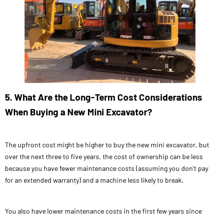
5. What Are the Long-Term Cost Considerations
When Buying a New Mini Excavator?
The upfront cost might be higher to buy the new mini excavator, but
over the next three to five years, the cost of ownership can be less
because you have fewer maintenance costs (assuming you don’t pay
for an extended warranty) and a machine less likely to break.
You also have lower maintenance costs in the first few years since