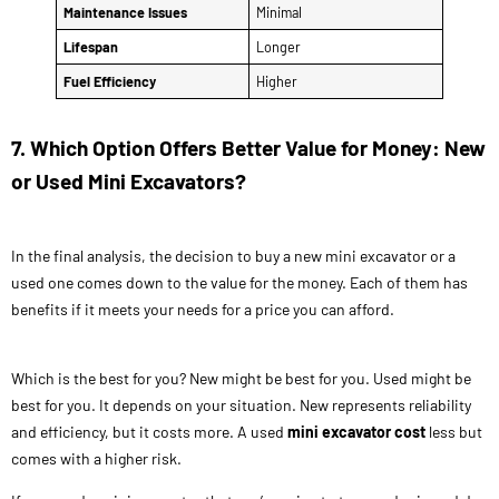
Maintenance Issues
Minimal
Lifespan
Longer
Fuel Efficiency
Higher
7. Which Option Offers Better Value for Money: New
or Used Mini Excavators?
In the final analysis, the decision to buy a new mini excavator or a
used one comes down to the value for the money. Each of them has
benefits if it meets your needs for a price you can afford.
Which is the best for you? New might be best for you. Used might be
best for you. It depends on your situation. New represents reliability
and efficiency, but it costs more. A used
mini excavator cost
less but
comes with a higher risk.