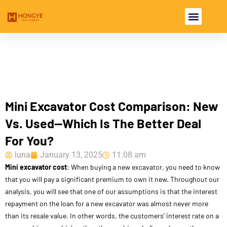
USED EXCAV
USED MACHI
Mini Excavator Cost Comparison: New
Vs. Used—Which Is The Better Deal
For You?
luna
January 13, 2025
11:08 am
Mini excavator cost
: When buying a new excavator, you need to know
that you will pay a significant premium to own it new. Throughout our
analysis, you will see that one of our assumptions is that the interest
repayment on the loan for a new excavator was almost never more
than its resale value. In other words, the customers’ interest rate on a