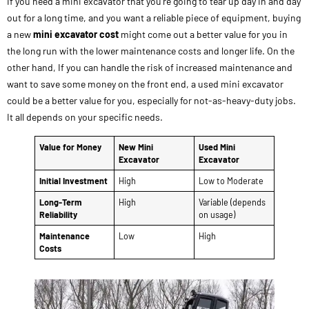
If you need a mini excavator that you’re going to tear up day in and day
out for a long time, and you want a reliable piece of equipment, buying
a new
mini excavator cost
might come out a better value for you in
the long run with the lower maintenance costs and longer life. On the
other hand, If you can handle the risk of increased maintenance and
want to save some money on the front end, a used mini excavator
could be a better value for you, especially for not-as-heavy-duty jobs.
It all depends on your specific needs.
Value for Money
New Mini
Used Mini
Excavator
Excavator
Initial Investment
High
Low to Moderate
Long-Term
High
Variable (depends
Reliability
on usage)
Maintenance
Low
High
Costs