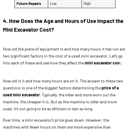
Future Repairs
Low
High
4. How Does the Age and Hours of Use Impact the
Mini Excavator Cost?
How old the piece of equipment is and how many hours it has run are
two significant factors in the cost of a used mini excavator. Let’s go
into each of these and see how they affect the
mini excavator cos
t.
How old is it and how many hours are on it. The answer to these two
questions is one of the biggest factors determining the
price of a
used mini excavator
. Typically, the older and more worn out the
machine, the cheaper it is. But as the machine is older and more
used, it’s not going to be as efficient or last as long.
Over time, a mini excavator’s price goes down. However, the
machines with fewer hours on them are more expensive than