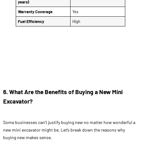
years)
Warranty Coverage
Yes
Fuel Efficiency
High
6. What Are the Benefits of Buying a New Mini
Excavator?
Some businesses can’t justify buying new no matter how wonderful a
new mini excavator might be. Let’s break down the reasons why
buying new makes sense.