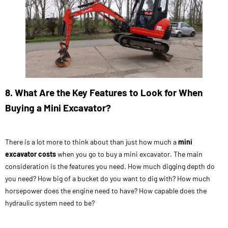
8. What Are the Key Features to Look for When
Buying a Mini Excavator?
There is a lot more to think about than just how much a
mini
excavator costs
when you go to buy a mini excavator. The main
consideration is the features you need. How much digging depth do
you need? How big of a bucket do you want to dig with? How much
horsepower does the engine need to have? How capable does the
hydraulic system need to be?