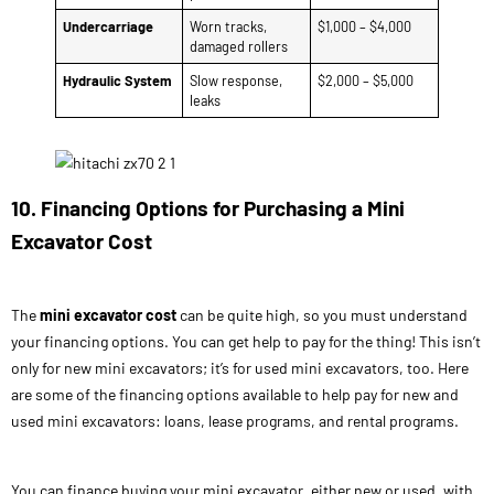
Undercarriage
Worn tracks,
$1,000 – $4,000
damaged rollers
Hydraulic System
Slow response,
$2,000 – $5,000
leaks
10. Financing Options for Purchasing a Mini
Excavator Cost
The
mini excavator cost
can be quite high, so you must understand
your financing options. You can get help to pay for the thing! This isn’t
only for new mini excavators; it’s for used mini excavators, too. Here
are some of the financing options available to help pay for new and
used mini excavators: loans, lease programs, and rental programs.
You can finance buying your mini excavator, either new or used, with