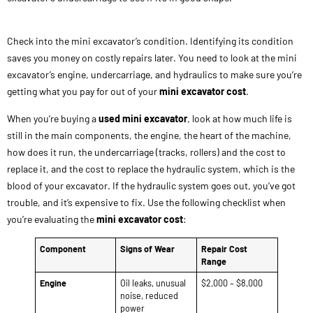
Check into the mini excavator’s condition. Identifying its condition
saves you money on costly repairs later. You need to look at the mini
excavator’s engine, undercarriage, and hydraulics to make sure you’re
getting what you pay for out of your
mini excavator cost
.
When you’re buying a
used mini excavator
, look at how much life is
still in the main components, the engine, the heart of the machine,
how does it run, the undercarriage (tracks, rollers) and the cost to
replace it, and the cost to replace the hydraulic system, which is the
blood of your excavator. If the hydraulic system goes out, you’ve got
trouble, and it’s expensive to fix. Use the following checklist when
you’re evaluating the
mini excavator cost
:
Component
Signs of Wear
Repair Cost
Range
Engine
Oil leaks, unusual
$2,000 – $8,000
noise, reduced
power