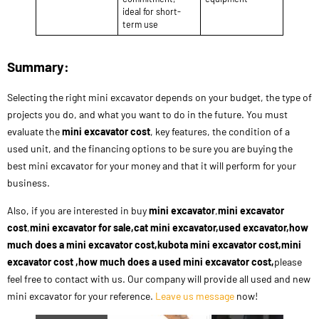
ideal for short-
term use
Summary:
Selecting the right mini excavator depends on your budget, the type of
projects you do, and what you want to do in the future. You must
evaluate the
mini excavator cost
, key features, the condition of a
used unit, and the financing options to be sure you are buying the
best mini excavator for your money and that it will perform for your
business.
Also, if you are interested in buy
mini excavator
,
mini excavator
cost
,
mini excavator for sale,cat mini excavator,used excavator,how
much does a mini excavator cost,kubota mini excavator cost,mini
excavator cost ,how much does a used mini excavator cost,
please
feel free to contact with us. Our company will provide all used and new
mini excavator for your reference.
Leave us message
now!