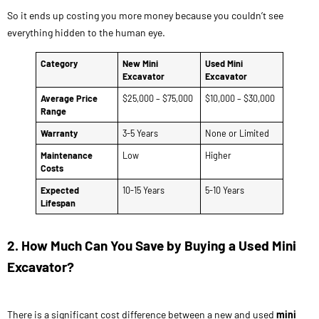
So it ends up costing you more money because you couldn’t see
everything hidden to the human eye.
Category
New Mini
Used Mini
Excavator
Excavator
Average Price
$25,000 – $75,000
$10,000 – $30,000
Range
Warranty
3-5 Years
None or Limited
Maintenance
Low
Higher
Costs
Expected
10-15 Years
5-10 Years
Lifespan
2. How Much Can You Save by Buying a Used Mini
Excavator?
There is a significant cost difference between a new and used
mini