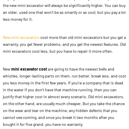
the new mini excavator will always be significantly higher. You can buy
an older, used one that won’t be as smartly or as cool, but you pay a lot
less money for it.
New mini excavators
cost more than old mini excavators but you get a
warranty, you get fewer problems, and you get the newest features. Old
mini excavators cost less, but you have to repair it more often.
New
mini excavator cost
are going to have the newest bells and
whistles, longer-lasting parts on them, run better, break less, and cost
you less money in the first few years. If you’re a company that is dead
in the water if you don’t have that machine running, then you can
justify that higher cost in almost every scenario. Old mini excavators,
on the other hand, are usually much cheaper. But you take the chance
on the wear and tear on the machine, any hidden defects that you
cannot see coming, and once you break it two months after you
bought it for five grand, you have no warranty.