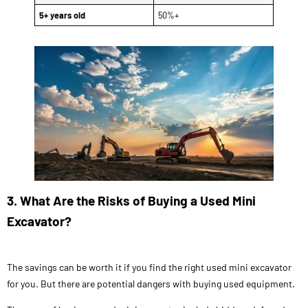
5+ years old
50%+
3. What Are the Risks of Buying a Used Mini
Excavator?
The savings can be worth it if you find the right used mini excavator
for you. But there are potential dangers with buying used equipment.