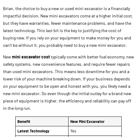
Brian, the choice to buy a new or used mini excavator is a financially
impactful decision. New mini excavators come at a higher initial cost,
but they have warranties, fewer maintenance problems, and have the
latest technology. This last bit is the key to justifying the cost of
buying new. If you rely on your equipment to make money for you and
can’t be without it, you probably need to buy a new mini excavator.
New
mini excavator cost
typically come with better fuel economy, new
safety systems, new convenience features, and require fewer repairs
than used mini excavators. This means less downtime for you and a
lower risk of your machine breaking down. If your business depends
on your equipment to be open and honest with you, you likely need a
new mini excavator. So even though the initial outlay for a brand new
piece of equipment is higher, the efficiency and reliability can pay off
in the long run.
Benefit
New Mini Excavator
Latest Technology
Yes