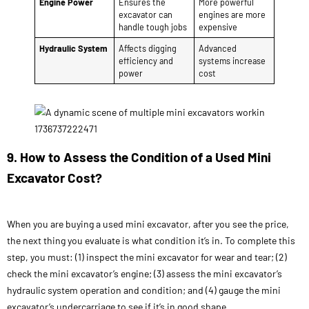
Engine Power
Ensures the
More powerful
excavator can
engines are more
handle tough jobs
expensive
Hydraulic System
Affects digging
Advanced
efficiency and
systems increase
power
cost
9. How to Assess the Condition of a Used Mini
Excavator Cost?
When you are buying a used mini excavator, after you see the price,
the next thing you evaluate is what condition it’s in. To complete this
step, you must: (1) inspect the mini excavator for wear and tear; (2)
check the mini excavator’s engine; (3) assess the mini excavator’s
hydraulic system operation and condition; and (4) gauge the mini
excavator’s undercarriage to see if it’s in good shape.