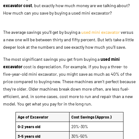
excavator cost
, but exactly how much money are we talking about?
How much can you save by buying a used mini excavator?
The average savings you’ll get by buying a
used mini excavator
versus
a new one will be between thirty and fifty percent. But let’s take a little
deeper look at the numbers and see exactly how much you’ll save.
The most significant savings you get from buying a
used mini
excavator
cost is depreciation. For example, if you buy a three- to
five-year-old mini excavator, you might save as much as 40% of the
price compared to buying new. These machines aren’t perfect because
they’re older. Older machines break down more often, are less fuel-
efficient, and, in some cases, cost more to run and repair than a new
model. You get what you pay for in the long run.
Age of Excavator
Cost Savings (Approx.)
0-2 years old
20%-30%
3-5 years old
30%-50%