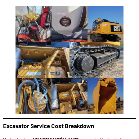
Excavator Service Cost Breakdown
Understanding
excavator service costs
is essential for budgeting and
planning maintenance activities. The cost of
excavator maintenance
varies depending on the type of excavator, its age, usage, and the
frequency of maintenance required.
Routine Maintenance Costs
: Regular maintenance, such as oil