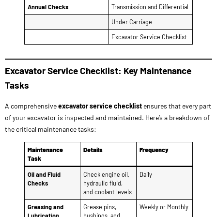
Excavator Service Checklist: Key Maintenance
Tasks
A comprehensive
excavator service checklist
ensures that every part
of your excavator is inspected and maintained. Here’s a breakdown of
the critical maintenance tasks:
Maintenance
Details
Frequency
Task
Oil and Fluid
Check engine oil,
Daily
Checks
hydraulic fluid,
and coolant levels
Greasing and
Grease pins,
Weekly or Monthly
Lubrication
bushings, and
joints; lubricate
tracks and
undercarriage
Hydraulic System
Inspect hoses,
Monthly
Maintenance
pumps, and
cylinders for