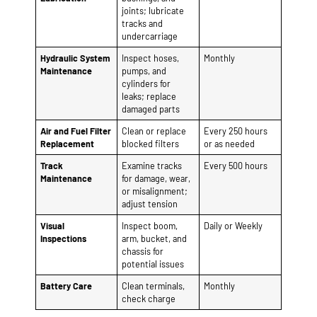
leaks; replace
damaged parts
Air and Fuel Filter
Clean or replace
Every 250 hours
Replacement
blocked filters
or as needed
Track
Examine tracks
Every 500 hours
Maintenance
for damage, wear,
or misalignment;
adjust tension
Visual
Inspect boom,
Daily or Weekly
Inspections
arm, bucket, and
chassis for
potential issues
Battery Care
Clean terminals,
Monthly
check charge