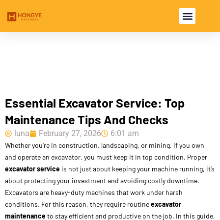
USED EXCAVA
USED MACHINE
Essential Excavator Service: Top
Maintenance Tips And Checks
luna
February 27, 2026
6:01 am
Whether you’re in construction, landscaping, or mining, if you own
and operate an excavator, you must keep it in top condition. Proper
excavator service
is not just about keeping your machine running, it’s
about protecting your investment and avoiding costly downtime.
Excavators are heavy-duty machines that work under harsh
conditions. For this reason, they require routine
excavator
maintenance
to stay efficient and productive on the job. In this guide,