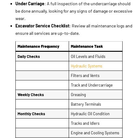
Maintenance Frequency
Maintenance Task
Daily Checks
Oil Levels and Fluids
Hydraulic Systems
Filters and Vents
Track and Undercarriage
Weekly Checks
Greasing
Battery Terminals
Monthly Checks
Hydraulic Oil Condition
Tracks and Idlers
Engine and Cooling Systems
Annual Checks
Transmission and Differential
Under Carriage
Excavator Service Checklist