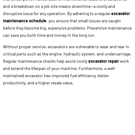
and a breakdown on a job site means downtime—a costly and
disruptive issue for any operation. By adhering to a regular
excavator
maintenance schedule
, you ensure that small issues are caught
before they become big, expensive problems. Preventive maintenance
can save you both time and money in the long run.
Without proper service, excavators are vulnerable to wear and tear in
critical parts such as the engine, hydraulic system, and undercarriage.
Regular maintenance checks help avoid costly
excavator repair
work
and extend the lifespan of your machine. Furthermore, a well-
maintained excavator has improved fuel efficiency, better
productivity, and a higher resale value.
Key Components of an Excavator Maintenance
Schedule
A solid
excavator maintenance schedule
is the backbone of proper