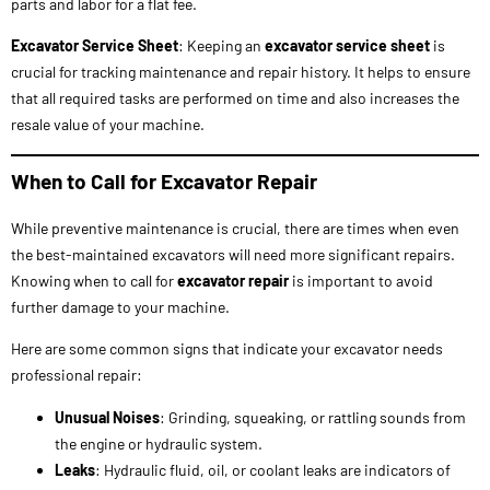
When to Call for Excavator Repair
While preventive maintenance is crucial, there are times when even
the best-maintained excavators will need more significant repairs.
Knowing when to call for
excavator repair
is important to avoid
further damage to your machine.
Here are some common signs that indicate your excavator needs
professional repair:
Unusual Noises
: Grinding, squeaking, or rattling sounds from
the engine or hydraulic system.
Leaks
: Hydraulic fluid, oil, or coolant leaks are indicators of
potential damage to the system.
Loss of Power
: If the excavator struggles to lift heavy loads or
moves slowly, there could be issues with the hydraulic system
or engine.
Track Damage
: Excessive wear, missing links, or damage to the
tracks can affect the stability of the machine and may require