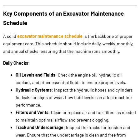
equipment care. This schedule should include daily, weekly, monthly,
and annual checks, ensuring that the machine runs smoothly.
Daily Checks:
Oil Levels and Fluids
: Check the engine oil, hydraulic oil,
coolant, and other essential fluids to ensure proper levels.
Hydraulic Systems
: Inspect the hydraulic hoses and cylinders
for leaks or signs of wear. Low fluid levels can affect machine
performance.
Filters and Vents
: Clean or replace air and fuel filters as needed
to maintain optimal airflow and prevent clogging.
Track and Undercarriage
: Inspect the tracks for tension and
wear. Ensure that the undercarriage is clean and free from
debris that could cause damage.
Weekly Checks:
Greasing
: Lubricate the pins and bushings in the boom, arm,
and bucket to reduce friction and prevent wear.
Battery Terminals
: Ensure the battery terminals are clean and