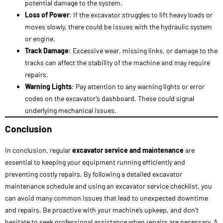
repairs.
Warning Lights
: Pay attention to any warning lights or error
codes on the excavator’s dashboard. These could signal
underlying mechanical issues.
Conclusion
In conclusion, regular
excavator service
and maintenance
are
essential to keeping your equipment running efficiently and
preventing costly repairs. By following a detailed excavator
maintenance schedule and using an excavator service checklist, you
can avoid many common issues that lead to unexpected downtime
and repairs. Be proactive with your machine’s upkeep, and don’t
hesitate to seek professional assistance when repairs are necessary. A
well-maintained excavator will offer better performance, increased
productivity, and a longer service life, making it a sound investment
for your business. Remember that excavator service costs are an
investment in the long-term health of your machinery. With a solid
maintenance plan in place, you’ll keep your excavator in top condition