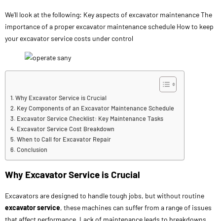
We’ll look at the following: Key aspects of excavator maintenance The
importance of a proper excavator maintenance schedule How to keep
your excavator service costs under control
Why Excavator Service is Crucial
Key Components of an Excavator Maintenance Schedule
Excavator Service Checklist: Key Maintenance Tasks
Excavator Service Cost Breakdown
When to Call for Excavator Repair
Conclusion
Why Excavator Service is Crucial
Excavators are designed to handle tough jobs, but without routine
excavator service
, these machines can suffer from a range of issues
that affect performance. Lack of maintenance leads to breakdowns,