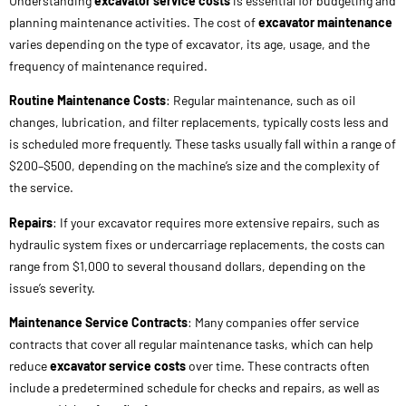
changes, lubrication, and filter replacements, typically costs less and
is scheduled more frequently. These tasks usually fall within a range of
$200–$500, depending on the machine’s size and the complexity of
the service.
Repairs
: If your excavator requires more extensive repairs, such as
hydraulic system fixes or undercarriage replacements, the costs can
range from $1,000 to several thousand dollars, depending on the
issue’s severity.
Maintenance Service Contracts
: Many companies offer service
contracts that cover all regular maintenance tasks, which can help
reduce
excavator service costs
over time. These contracts often
include a predetermined schedule for checks and repairs, as well as
parts and labor for a flat fee.
Excavator Service Sheet
: Keeping an
excavator service sheet
is
crucial for tracking maintenance and repair history. It helps to ensure
that all required tasks are performed on time and also increases the
resale value of your machine.