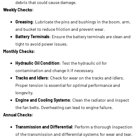
tight to avoid power issues.
Monthly Checks:
Hydraulic Oil Condition
: Test the hydraulic oil for
contamination and change it if necessary.
Tracks and Idlers
: Check for wear on the tracks and idlers.
Proper tension is essential for optimal performance and
longevity.
Engine and Cooling Systems
: Clean the radiator and inspect
the fan belts. Overheating can lead to engine failure.
Annual Checks:
Transmission and Differential
: Perform a thorough inspection
of the transmission and differential systems for wear and tear.
Under Carriage
: A full inspection of the undercarriage should
be done annually, looking for any signs of damage or excessive
wear.
Excavator Service Checklist
: Review all maintenance logs and
ensure all services are up-to-date.