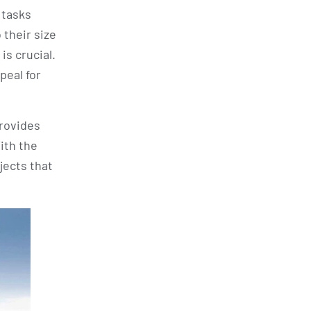
 tasks
 their size
is crucial.
peal for
provides
ith the
jects that