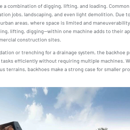
re a combination of digging, lifting, and loading. Common
vation jobs, landscaping, and even light demolition. Due to
 urban areas, where space is limited and maneuverability 
ing, lifting, digging—within one machine adds to their ap
mercial construction sites.
undation or trenching for a drainage system, the backhoe 
e tasks efficiently without requiring multiple machines. W
ious terrains, backhoes make a strong case for smaller pro