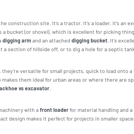
 construction site. It’s a tractor. It’s a loader. It’s an 
s a bucket (or shovel), which is excellent for picking thin
a
digging arm
and an attached
digging bucket
. It’s excell
 a section of hillside off, or to dig a hole for a septic tan
hey’re versatile for small projects, quick to load onto a 
lso makes them ideal for urban areas or where there are s
ackhoe vs excavator
.
 machinery with a
front loader
for material handling and a
act design makes it perfect for projects in smaller space