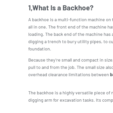
1,
What Is a Backhoe?
A backhoe is a multi-function machine on the
all in one. The front end of the machine ha
loading. The back end of the machine has 
digging a trench to bury utility pipes, to cut
foundation.
Because they’re small and compact in size, t
pull to and from the job. The small size a
overhead clearance limitations between
b
The backhoe is a highly versatile piece of
digging arm for excavation tasks. Its comp