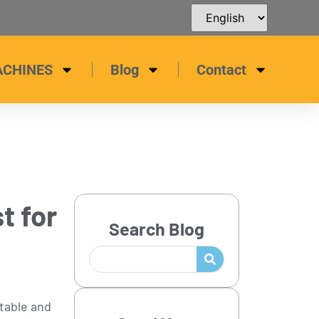
ACHINES
Blog
Contact
t for
Search Blog
rtable and