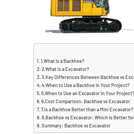
1,What Is a Backhoe?
2,What Is a Excavator?
3,Key Differences Between Backhoe vs Exc
4,When to Use a Backhoe in Your Project?
5,When to Use an Excavator in Your Project
6,Cost Comparison: Backhoe vs Excavator
7,Is a Backhoe Better than a Mini Excavator?
8,Backhoe vs Excavator: Which is Better fo
Summary: Backhoe vs Excavator