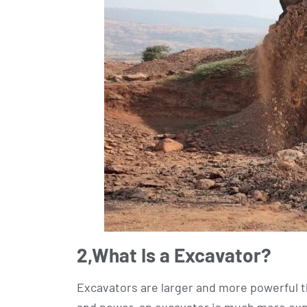
2,
What Is a Excavator?
Excavators are larger and more powerful th