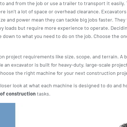
 and from the job or use a trailer to transport it easily.
e isn’t a lot of space or overhead clearance. Excavators 
e and power mean they can tackle big jobs faster. They t
vy loads but require more experience to operate. Decidi
e down to what you need to do on the job. Choose the on
n project requirements like size, scope, and terrain. A 
le an excavator is built for heavy-duty, large-scale projec
choose the right machine for your next construction proj
 closer look at what each machine is designed to do and h
 of construction
tasks.