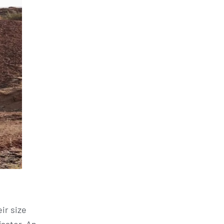
ir size