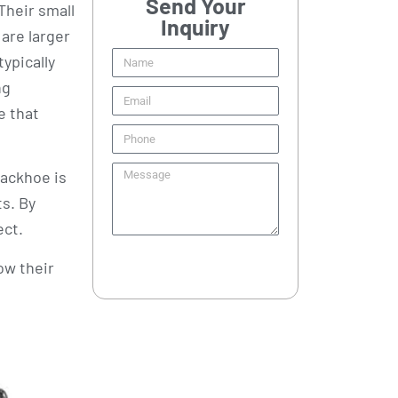
Send Your
 Their small
Inquiry
are larger
ypically
ng
e that
backhoe is
ts. By
ect.
Send
ow their