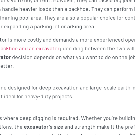
nsive to buy or rent. However, they can tackle big jobs 
n handle heavier loads than a backhoe. They can perform
mming pool area. They are also a popular choice for con
r expanding a parking lot or arking area.
ator is more costly and demands a more experienced ope
backhoe and an excavator
; deciding between the two will
vator
decision depends on what you want to do on the jo
better.
ine designed for deep excavation and large-scale earth
t ideal for heavy-duty projects.
ks where deep digging is required. Whether you’re buildi
ations, the
excavator’s size
and strength make it the pref