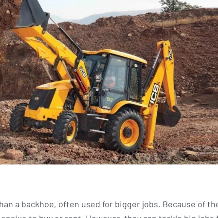
an a backhoe, often used for bigger jobs. Because of the