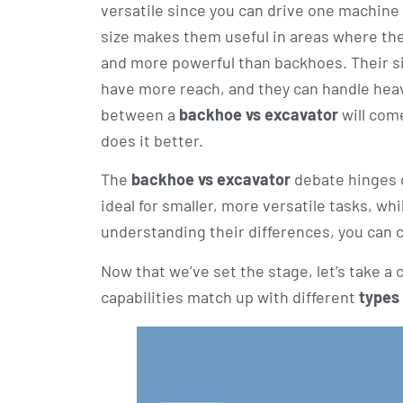
versatile since you can drive one machine to
size makes them useful in areas where ther
and more powerful than backhoes. Their siz
have more reach, and they can handle hea
between a
backhoe vs excavator
will com
does it better.
The
backhoe vs excavator
debate hinges o
ideal for smaller, more versatile tasks, whi
understanding their differences, you can 
Now that we’ve set the stage, let’s take a
capabilities match up with different
types