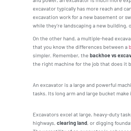
and power, an excavator is much more expe
excavator typically has more reach and ca
excavation work for a new basement or swi
while they’re landscaping a new building, o
On the other hand, a multiple-head excav
that you know the differences between a
simpler. Remember, the
backhoe vs exca
the right machine for the job that does it 
An excavator is a large and powerful mach
tasks. Its long arm and large bucket make i
Excavators excel at large, heavy-duty tas
highways,
clearing land
, or digging found