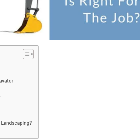
avator
?
r Landscaping?