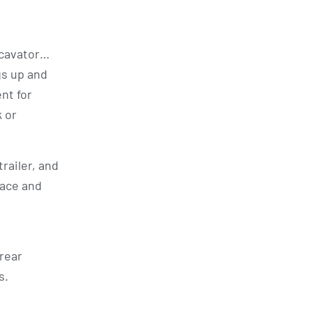
excavator…
gs up and
ent for
k or
trailer, and
pace and
 rear
s.