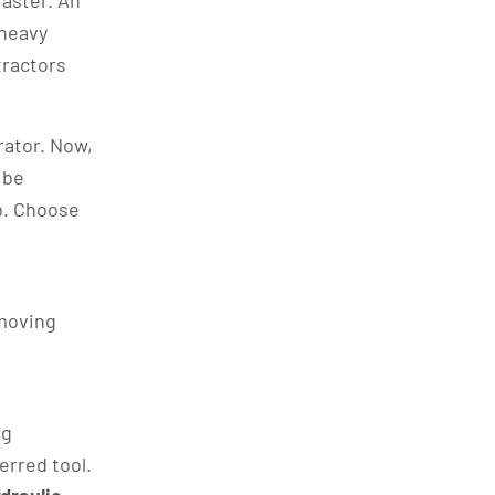
faster. An
 heavy
tractors
rator. Now,
 be
b. Choose
-moving
ng
erred tool.