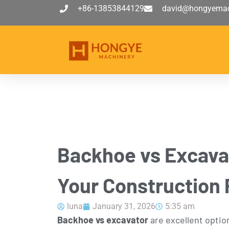
+86-13853844129
david@hongyemac
Backhoe vs Excavat
Your Construction 
luna
January 31, 2026
5:35 am
Backhoe vs excavator
are excellent option