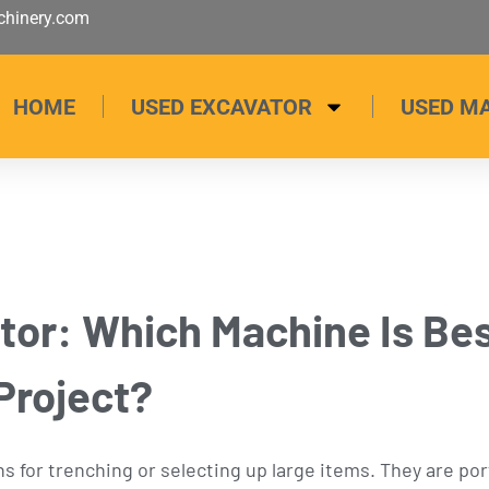
hinery.com
HOME
USED EXCAVATOR
USED M
or: Which Machine Is Bes
Project?
s for trenching or selecting up large items. They are po