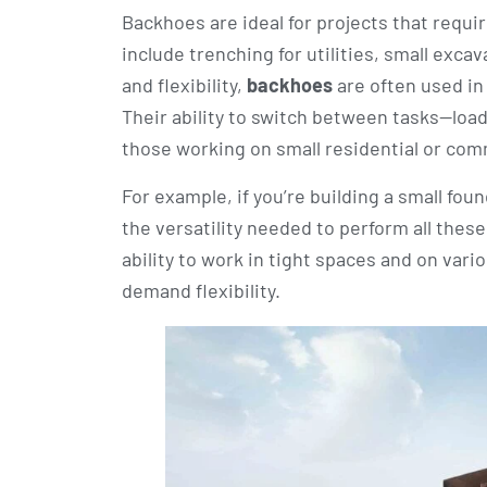
Backhoes are ideal for projects that requi
include trenching for utilities, small exca
and flexibility,
backhoes
are often used in
Their ability to switch between tasks—load
those working on small residential or com
For example, if you’re building a small fo
the versatility needed to perform all thes
ability to work in tight spaces and on var
demand flexibility.